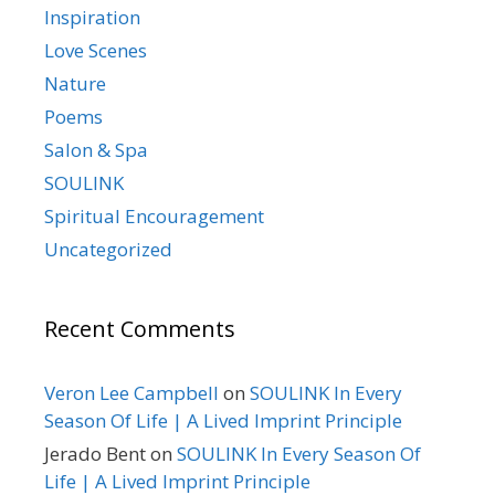
Inspiration
Love Scenes
Nature
Poems
Salon & Spa
SOULINK
Spiritual Encouragement
Uncategorized
Recent Comments
Veron Lee Campbell
on
SOULINK In Every
Season Of Life | A Lived Imprint Principle
Jerado Bent
on
SOULINK In Every Season Of
Life | A Lived Imprint Principle