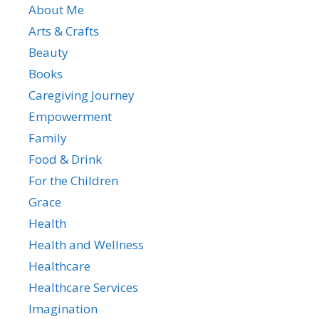
About Me
Arts & Crafts
Beauty
Books
Caregiving Journey
Empowerment
Family
Food & Drink
For the Children
Grace
Health
Health and Wellness
Healthcare
Healthcare Services
Imagination