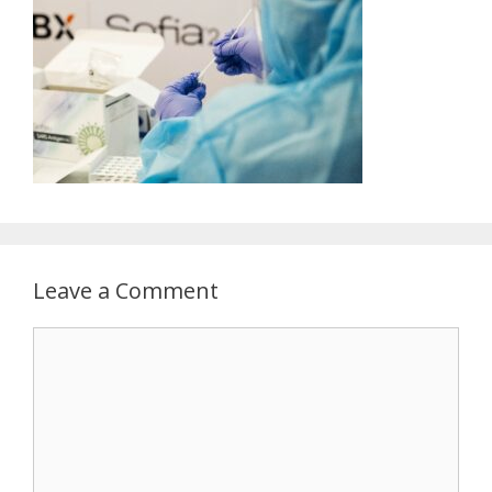
Leave a Comment
Comment