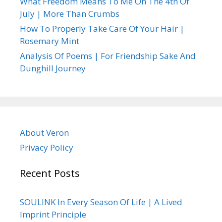
What Freedom Means To Me On The 4th Of
July | More Than Crumbs
How To Properly Take Care Of Your Hair |
Rosemary Mint
Analysis Of Poems | For Friendship Sake And
Dunghill Journey
About Veron
Privacy Policy
Recent Posts
SOULINK In Every Season Of Life | A Lived
Imprint Principle