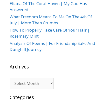
Eliana Of The Coral Haven | My God Has
Answered
What Freedom Means To Me On The 4th Of
July | More Than Crumbs
How To Properly Take Care Of Your Hair |
Rosemary Mint
Analysis Of Poems | For Friendship Sake And
Dunghill Journey
Archives
Archives
Categories