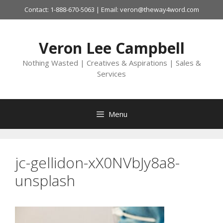
Skip
Contact: 1-888-670-5063 | Email: veron@theway4word.com
to
content
Veron Lee Campbell
Nothing Wasted | Creatives & Aspirations | Sales &
Services
Menu
jc-gellidon-xX0NVbJy8a8-
unsplash