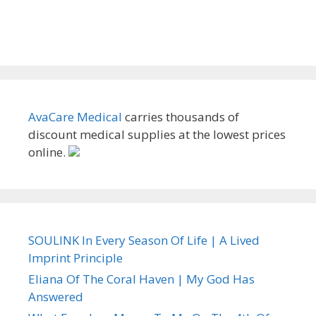
AvaCare Medical
carries thousands of
discount medical supplies at the lowest prices
online.
SOULINK In Every Season Of Life | A Lived
Imprint Principle
Eliana Of The Coral Haven | My God Has
Answered