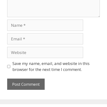
Name
Email
Website
Save my name, email, and website in this
browser for the next time I comment.