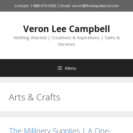
Skip
Contact: 1-888-670-5063 | Email: veron@theway4word.com
to
content
Veron Lee Campbell
Nothing Wasted | Creatives & Aspirations | Sales &
Services
Menu
Arts & Crafts
The Millinery Supplies | A One-