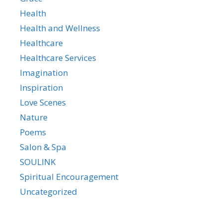
Health
Health and Wellness
Healthcare
Healthcare Services
Imagination
Inspiration
Love Scenes
Nature
Poems
Salon & Spa
SOULINK
Spiritual Encouragement
Uncategorized