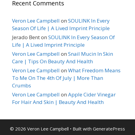
Recent Comments
Veron Lee Campbell
on
SOULINK In Every
Season Of Life | A Lived Imprint Principle
Jerado Bent
on
SOULINK In Every Season Of
Life | A Lived Imprint Principle
Veron Lee Campbell
on
Snail Mucin In Skin
Care | Tips On Beauty And Health
Veron Lee Campbell
on
What Freedom Means
To Me On The 4th Of July | More Than
Crumbs
Veron Lee Campbell
on
Apple Cider Vinegar
For Hair And Skin | Beauty And Health
© 2026 Veron Lee Campbell
• Built with
GeneratePress