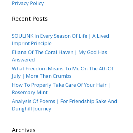
Privacy Policy
Recent Posts
SOULINK In Every Season Of Life | A Lived
Imprint Principle
Eliana Of The Coral Haven | My God Has
Answered
What Freedom Means To Me On The 4th Of
July | More Than Crumbs
How To Properly Take Care Of Your Hair |
Rosemary Mint
Analysis Of Poems | For Friendship Sake And
Dunghill Journey
Archives