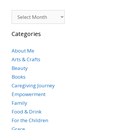
Archives
Categories
About Me
Arts & Crafts
Beauty
Books
Caregiving Journey
Empowerment
Family
Food & Drink
For the Children
Grace