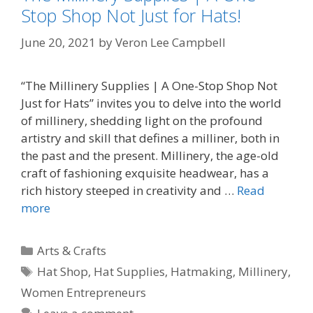
Stop Shop Not Just for Hats!
June 20, 2021
by
Veron Lee Campbell
“The Millinery Supplies | A One-Stop Shop Not
Just for Hats” invites you to delve into the world
of millinery, shedding light on the profound
artistry and skill that defines a milliner, both in
the past and the present. Millinery, the age-old
craft of fashioning exquisite headwear, has a
rich history steeped in creativity and …
Read
more
Categories
Arts & Crafts
Tags
Hat Shop
,
Hat Supplies
,
Hatmaking
,
Millinery
,
Women Entrepreneurs