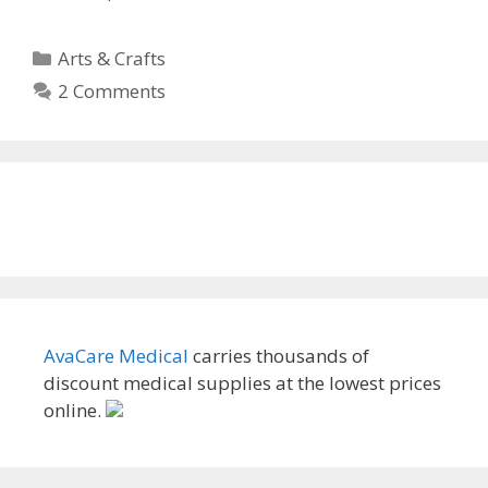
Categories
Arts & Crafts
2 Comments
AvaCare Medical
carries thousands of
discount medical supplies at the lowest prices
online.