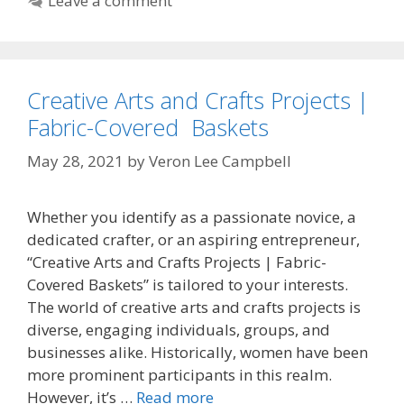
Leave a comment
Creative Arts and Crafts Projects |
Fabric-Covered Baskets
May 28, 2021
by
Veron Lee Campbell
Whether you identify as a passionate novice, a
dedicated crafter, or an aspiring entrepreneur,
“Creative Arts and Crafts Projects | Fabric-
Covered Baskets” is tailored to your interests.
The world of creative arts and crafts projects is
diverse, engaging individuals, groups, and
businesses alike. Historically, women have been
more prominent participants in this realm.
However, it’s …
Read more