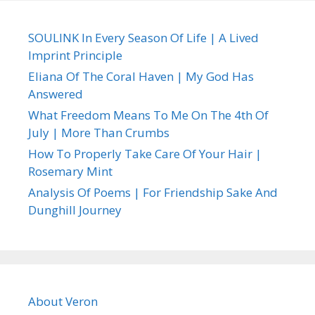
SOULINK In Every Season Of Life | A Lived
Imprint Principle
Eliana Of The Coral Haven | My God Has
Answered
What Freedom Means To Me On The 4th Of
July | More Than Crumbs
How To Properly Take Care Of Your Hair |
Rosemary Mint
Analysis Of Poems | For Friendship Sake And
Dunghill Journey
About Veron