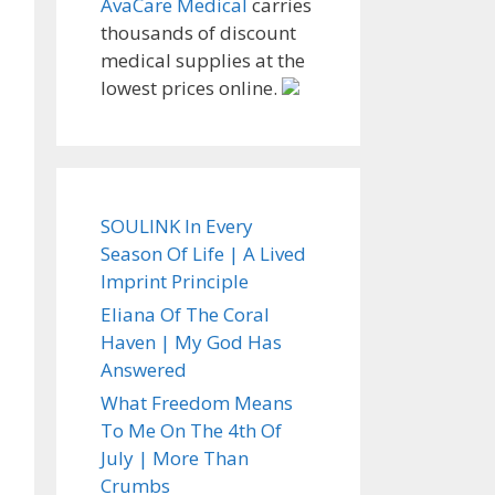
AvaCare Medical
carries
thousands of discount
medical supplies at the
lowest prices online.
SOULINK In Every
Season Of Life | A Lived
Imprint Principle
Eliana Of The Coral
Haven | My God Has
Answered
What Freedom Means
To Me On The 4th Of
July | More Than
Crumbs