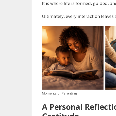
It is where life is formed, guided, an
Ultimately, every interaction leaves 
Moments of Parenting
A Personal Reflecti