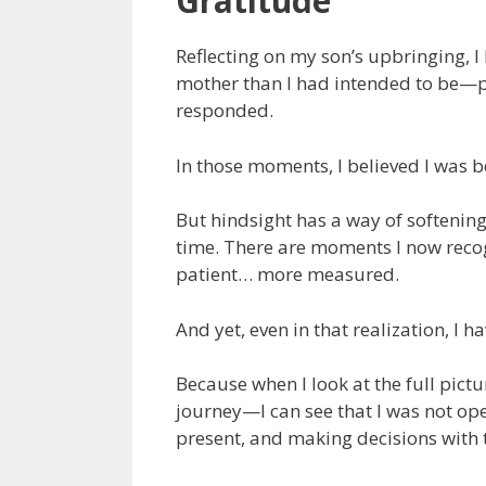
Gratitude
Reflecting on my son’s upbringing,
mother than I had intended to be—par
responded.
In those moments, I believed I was b
But hindsight has a way of softening
time. There are moments I now reco
patient… more measured.
And yet, even in that realization, I 
Because when I look at the full pict
journey—I can see that I was not ope
present, and making decisions with 