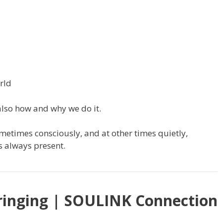
rld
also how and why we do it.
etimes consciously, and at other times quietly,
is always present.
ringing | SOULINK Connection