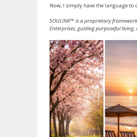
Now, I simply have the language to d
SOULINK™ is a proprietary framewor
Enterprises, guiding purposeful living,