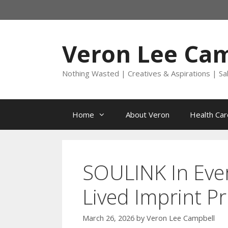
Skip
to
content
Veron Lee Ca
Nothing Wasted | Creatives & Aspirations | Sa
Home
About Veron
Health Car
SOULINK In Ever
Lived Imprint Pr
March 26, 2026
by
Veron Lee Campbell