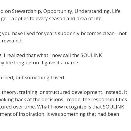
n Stewardship, Opportunity, Understanding, Life,
dge—applies to every season and area of life.
you have lived for years suddenly becomes clear—not
 revealed.
g, I realized that what I now call the SOULINK
 life long before I gave it a name.
earned, but something I lived.
 theory, training, or structured development. Instead, it
king back at the decisions I made, the responsibilities
urtured over time. What I now recognize is that SOULINK
ment of inspiration. It was something that had been