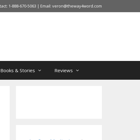
tact: 1-888-670-5063 | Email: veron@theway4word.com
Books & Stories
Reviews