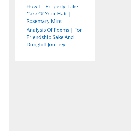
How To Properly Take
Care Of Your Hair |
Rosemary Mint
Analysis Of Poems | For
Friendship Sake And
Dunghill Journey