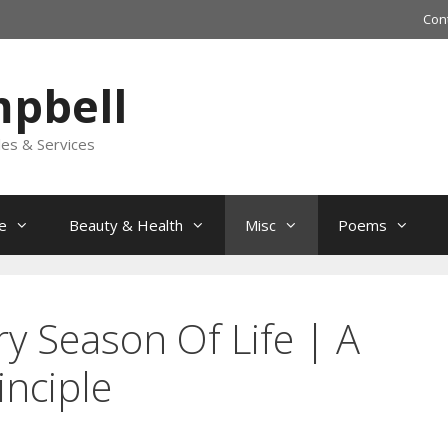
Con
mpbell
les & Services
e
Beauty & Health
Misc
Poems
y Season Of Life | A
inciple