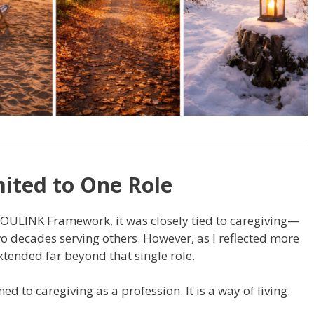
ited to One Role
 SOULINK Framework, it was closely tied to caregiving—
o decades serving others. However, as I reflected more
extended far beyond that single role.
ed to caregiving as a profession. It is a way of living.