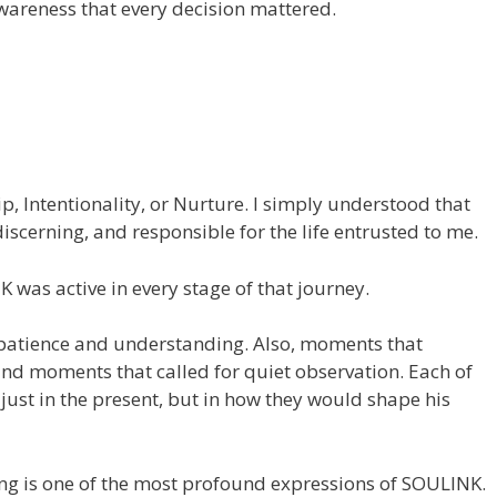
awareness that every decision mattered.
hip, Intentionality, or Nurture. I simply understood that
iscerning, and responsible for the life entrusted to me.
 was active in every stage of that journey.
patience and understanding. Also, moments that
nd moments that called for quiet observation. Each of
st in the present, but in how they would shape his
ing is one of the most profound expressions of SOULINK.