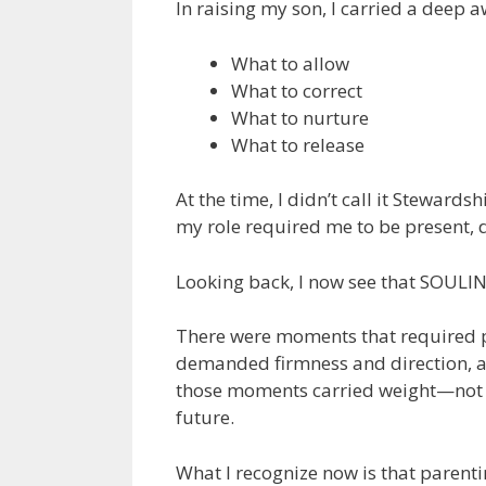
In raising my son, I carried a deep 
What to allow
What to correct
What to nurture
What to release
At the time, I didn’t call it Stewards
my role required me to be present, d
Looking back, I now see that SOULINK
There were moments that required 
demanded firmness and direction, a
those moments carried weight—not ju
future.
What I recognize now is that parent