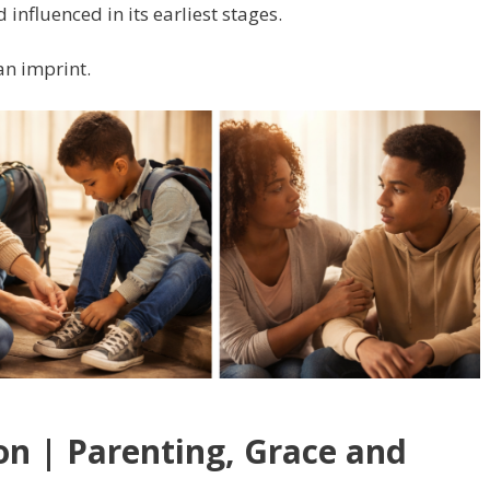
d influenced in its earliest stages.
an imprint.
on | Parenting, Grace and