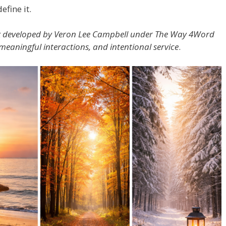
efine it.
k developed by Veron Lee Campbell under The Way 4Word
 meaningful interactions, and intentional service
.