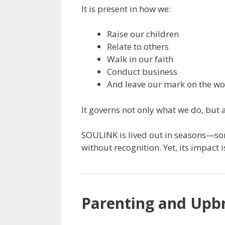
It is present in how we:
Raise our children
Relate to others
Walk in our faith
Conduct business
And leave our mark on the wo
It governs not only what we do, but 
SOULINK is lived out in seasons—som
without recognition. Yet, its impact 
Parenting and Upb