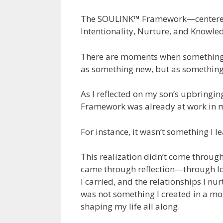
The SOULINK™ Framework—centered o
Intentionality, Nurture, and Knowle
There are moments when something 
as something new, but as something
As I reflected on my son’s upbringin
Framework was already at work in my
For instance, it wasn’t something I l
This realization didn’t come through
came through reflection—through loo
I carried, and the relationships I n
was not something I created in a mo
shaping my life all along.