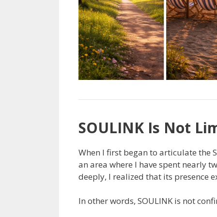
SOULINK Is Not Lim
When I first began to articulate the
an area where I have spent nearly tw
deeply, I realized that its presence 
In other words, SOULINK is not confin