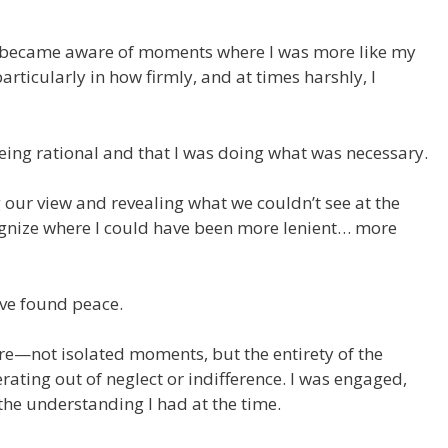
 I became aware of moments where I was more like my
ticularly in how firmly, and at times harshly, I
eing rational and that I was doing what was necessary.
 our view and revealing what we couldn’t see at the
gnize where I could have been more lenient… more
have found peace.
ure—not isolated moments, but the entirety of the
rating out of neglect or indifference. I was engaged,
the understanding I had at the time.