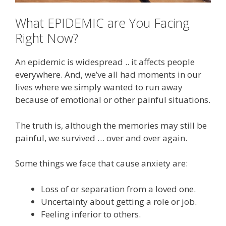
What EPIDEMIC are You Facing
Right Now?
An epidemic is widespread .. it affects people
everywhere. And, we’ve all had moments in our
lives where we simply wanted to run away
because of emotional or other painful situations.
The truth is, although the memories may still be
painful, we survived … over and over again.
Some things we face that cause anxiety are:
Loss of or separation from a loved one.
Uncertainty about getting a role or job.
Feeling inferior to others.