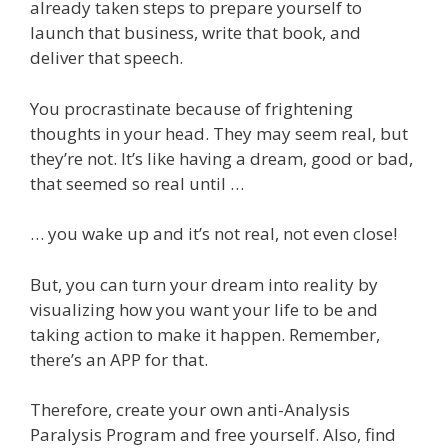
already taken steps to prepare yourself to
launch that business, write that book, and
deliver that speech.
You procrastinate because of frightening
thoughts in your head. They may seem real, but
they’re not. It’s like having a dream, good or bad,
that seemed so real until …
… you wake up and it’s not real, not even close!
But, you can turn your dream into reality by
visualizing how you want your life to be and
taking action to make it happen. Remember,
there’s an APP for that.
Therefore, create your own anti-Analysis
Paralysis Program and free yourself. Also, find