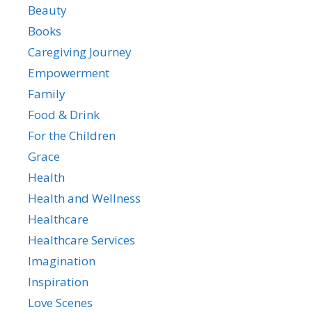
Beauty
Books
Caregiving Journey
Empowerment
Family
Food & Drink
For the Children
Grace
Health
Health and Wellness
Healthcare
Healthcare Services
Imagination
Inspiration
Love Scenes