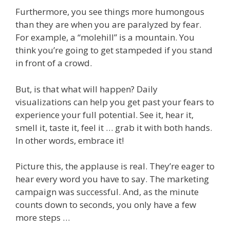
Furthermore, you see things more humongous
than they are when you are paralyzed by fear.
For example, a “molehill” is a mountain. You
think you’re going to get stampeded if you stand
in front of a crowd.
But, is that what will happen? Daily
visualizations can help you get past your fears to
experience your full potential. See it, hear it,
smell it, taste it, feel it … grab it with both hands.
In other words, embrace it!
Picture this, the applause is real. They’re eager to
hear every word you have to say. The marketing
campaign was successful. And, as the minute
counts down to seconds, you only have a few
more steps …