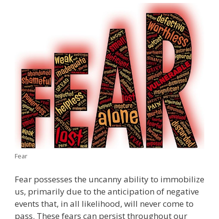
Fear
Fear possesses the uncanny ability to immobilize
us, primarily due to the anticipation of negative
events that, in all likelihood, will never come to
pass. These fears can persist throughout our