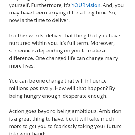
yourself. Furthermore, it’s
YOUR vision
. And, you
may have been carrying it for a long time. So,
now is the time to deliver.
In other words, deliver that thing that you have
nurtured within you. It’s full term. Moreover,
someone is depending on you to make a
difference. One changed life can change many
more lives.
You can be one change that will influence
millions positively. How will that happen? By
being hungry enough, desperate enough.
Action goes beyond being ambitious. Ambition
is a great thing to have, but it will take much
more to get you to fearlessly taking your future
into your hands.