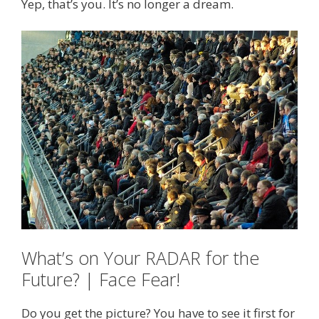
Yep, that’s you. It’s no longer a dream.
What’s on Your RADAR for the
Future? | Face Fear!
Do you get the picture? You have to see it first for