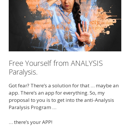
Free Yourself from ANALYSIS
Paralysis.
Got fear? There’s a solution for that … maybe an
app. There’s an app for everything. So, my
proposal to you is to get into the anti-Analysis
Paralysis Program …
… there’s your APP!