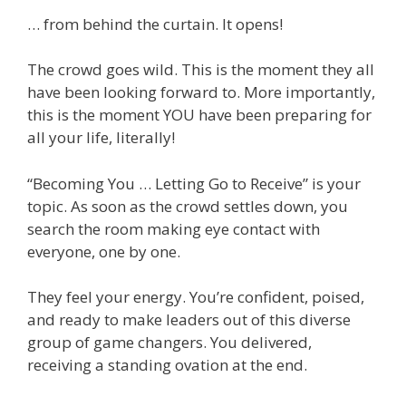
… from behind the curtain. It opens!
The crowd goes wild. This is the moment they all
have been looking forward to. More importantly,
this is the moment YOU have been preparing for
all your life, literally!
“Becoming You … Letting Go to Receive” is your
topic. As soon as the crowd settles down, you
search the room making eye contact with
everyone, one by one.
They feel your energy. You’re confident, poised,
and ready to make leaders out of this diverse
group of game changers. You delivered,
receiving a standing ovation at the end.