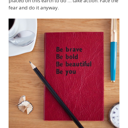
placed on this earth to do … take action. Face the
fear and do it anyway.