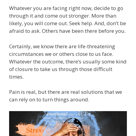
Whatever you are facing right now, decide to go
through it and come out stronger. More than
likely, you will come out. Seek help. And, don’t be
afraid to ask. Others have been there before you.
Certainly, we know there are life-threatening
circumstances we or others close to us face.
Whatever the outcome, there’s usually some kind
of closure to take us through those difficult
times.
Pain is real, but there are real solutions that we
can rely on to turn things around.