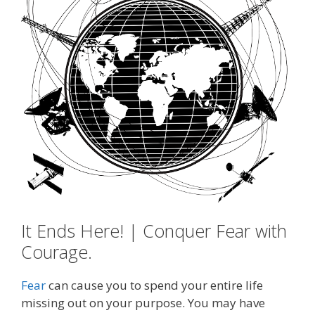
It Ends Here! | Conquer Fear with
Courage.
Fear
can cause you to spend your entire life
missing out on your purpose. You may have