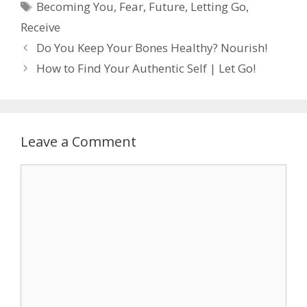
Tags
Becoming You
,
Fear
,
Future
,
Letting Go
,
Receive
Do You Keep Your Bones Healthy? Nourish!
How to Find Your Authentic Self | Let Go!
Leave a Comment
Comment