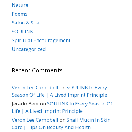
Nature
Poems
Salon & Spa
SOULINK
Spiritual Encouragement
Uncategorized
Recent Comments
Veron Lee Campbell
on
SOULINK In Every
Season Of Life | A Lived Imprint Principle
Jerado Bent
on
SOULINK In Every Season Of
Life | A Lived Imprint Principle
Veron Lee Campbell
on
Snail Mucin In Skin
Care | Tips On Beauty And Health