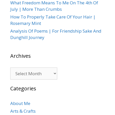
What Freedom Means To Me On The 4th Of
July | More Than Crumbs
How To Properly Take Care Of Your Hair |
Rosemary Mint
Analysis Of Poems | For Friendship Sake And
Dunghill Journey
Archives
Archives
Categories
About Me
Arts & Crafts