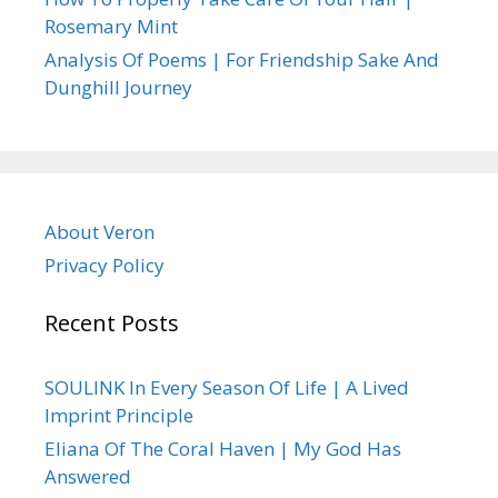
Rosemary Mint
Analysis Of Poems | For Friendship Sake And
Dunghill Journey
About Veron
Privacy Policy
Recent Posts
SOULINK In Every Season Of Life | A Lived
Imprint Principle
Eliana Of The Coral Haven | My God Has
Answered