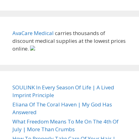
AvaCare Medical
carries thousands of
discount medical supplies at the lowest prices
online.
SOULINK In Every Season Of Life | A Lived
Imprint Principle
Eliana Of The Coral Haven | My God Has
Answered
What Freedom Means To Me On The 4th Of
July | More Than Crumbs
How To Properly Take Care Of Your Hair |