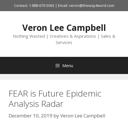
Skip
Contact: 1-888-670-5063 | Email: veron@theway4word.com
to
content
Veron Lee Campbell
Nothing Wasted | Creatives & Aspirations | Sales &
Services
Menu
FEAR is Future Epidemic
Analysis Radar
December 10, 2019
by
Veron Lee Campbell