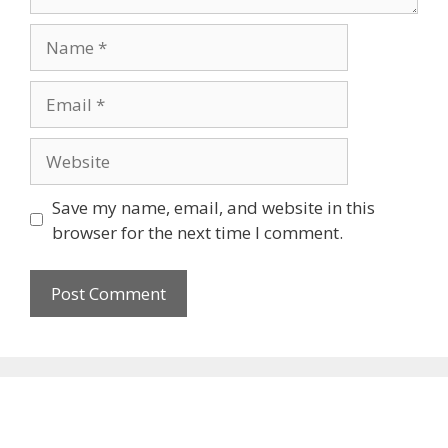
Name
Email
Website
Save my name, email, and website in this
browser for the next time I comment.