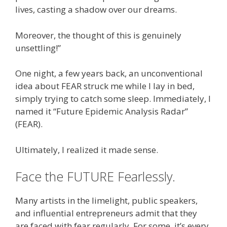
lives, casting a shadow over our dreams.
Moreover, the thought of this is genuinely
unsettling!”
One night, a few years back, an unconventional
idea about FEAR struck me while I lay in bed,
simply trying to catch some sleep. Immediately, I
named it “Future Epidemic Analysis Radar”
(FEAR).
Ultimately, I realized it made sense.
Face the FUTURE Fearlessly.
Many artists in the limelight, public speakers,
and influential entrepreneurs admit that they
are faced with fear regularly. For some, it’s every