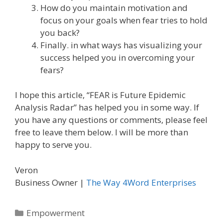
How do you maintain motivation and
focus on your goals when fear tries to hold
you back?
Finally. in what ways has visualizing your
success helped you in overcoming your
fears?
I hope this article, “FEAR is Future Epidemic
Analysis Radar” has helped you in some way. If
you have any questions or comments, please feel
free to leave them below. I will be more than
happy to serve you.
Veron
Business Owner |
The Way 4Word Enterprises
Categories
Empowerment