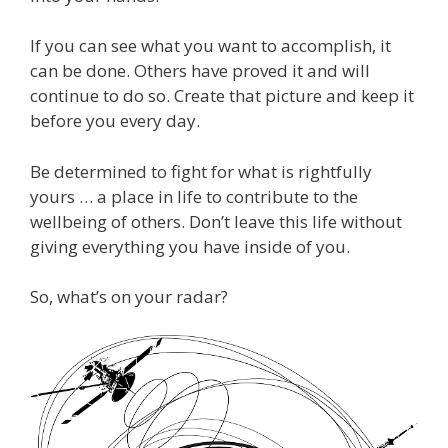
If you can see what you want to accomplish, it
can be done. Others have proved it and will
continue to do so. Create that picture and keep it
before you every day.
Be determined to fight for what is rightfully
yours … a place in life to contribute to the
wellbeing of others. Don’t leave this life without
giving everything you have inside of you.
So, what’s on your radar?