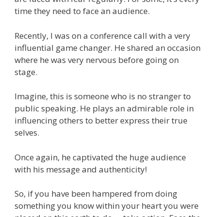
time they need to face an audience.
Recently, I was on a conference call with a very
influential game changer. He shared an occasion
where he was very nervous before going on
stage.
Imagine, this is someone who is no stranger to
public speaking. He plays an admirable role in
influencing others to better express their true
selves.
Once again, he captivated the huge audience
with his message and authenticity!
So, if you have been hampered from doing
something you know within your heart you were