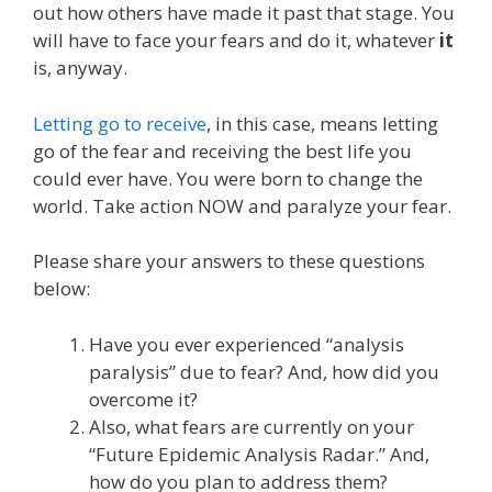
out how others have made it past that stage. You
will have to face your fears and do it, whatever
it
is, anyway.
Letting go to receive
, in this case, means letting
go of the fear and receiving the best life you
could ever have. You were born to change the
world. Take action NOW and paralyze your fear.
Please share your answers to these questions
below:
Have you ever experienced “analysis
paralysis” due to fear? And, how did you
overcome it?
Also, what fears are currently on your
“Future Epidemic Analysis Radar.” And,
how do you plan to address them?