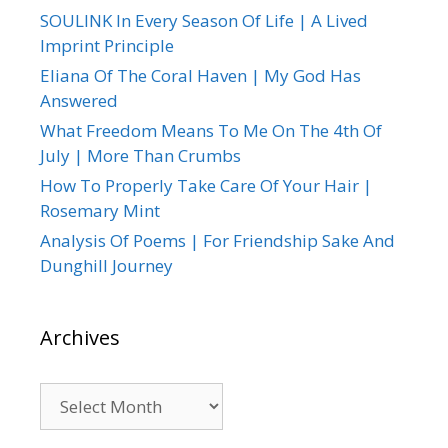
SOULINK In Every Season Of Life | A Lived
Imprint Principle
Eliana Of The Coral Haven | My God Has
Answered
What Freedom Means To Me On The 4th Of
July | More Than Crumbs
How To Properly Take Care Of Your Hair |
Rosemary Mint
Analysis Of Poems | For Friendship Sake And
Dunghill Journey
Archives
Archives