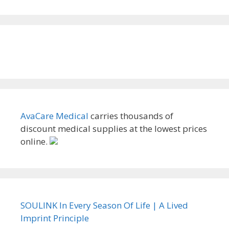
AvaCare Medical
carries thousands of
discount medical supplies at the lowest prices
online.
SOULINK In Every Season Of Life | A Lived
Imprint Principle