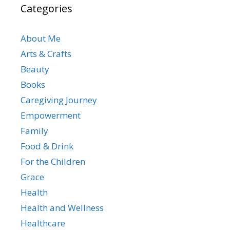
Categories
About Me
Arts & Crafts
Beauty
Books
Caregiving Journey
Empowerment
Family
Food & Drink
For the Children
Grace
Health
Health and Wellness
Healthcare