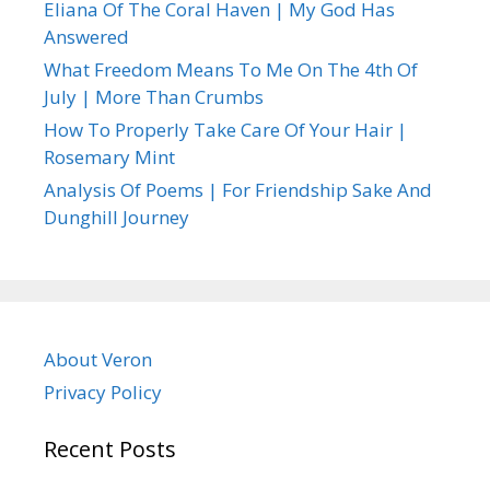
Eliana Of The Coral Haven | My God Has
Answered
What Freedom Means To Me On The 4th Of
July | More Than Crumbs
How To Properly Take Care Of Your Hair |
Rosemary Mint
Analysis Of Poems | For Friendship Sake And
Dunghill Journey
About Veron
Privacy Policy
Recent Posts