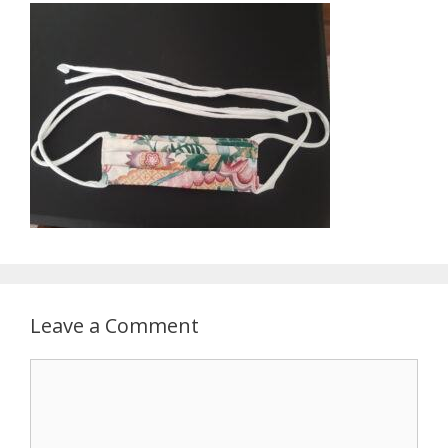
Leave a Comment
Comment