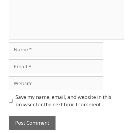
Name
Email
Website
Save my name, email, and website in this
browser for the next time I comment.