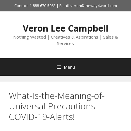
Skip
Contact: 1-888-670-5063 | Email: veron@theway4word.com
to
content
Veron Lee Campbell
Nothing Wasted | Creatives & Aspirations | Sales &
Services
Menu
What-Is-the-Meaning-of-
Universal-Precautions-
COVID-19-Alerts!