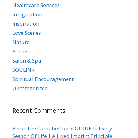
Healthcare Services
Imagination
Inspiration
Love Scenes
Nature
Poems
Salon & Spa
SOULINK
Spiritual Encouragement
Uncategorized
Recent Comments
Veron Lee Campbell
on
SOULINK In Every
Season Of Life | A Lived Imprint Principle