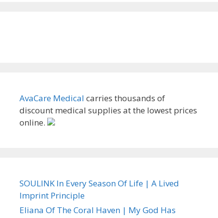
AvaCare Medical
carries thousands of
discount medical supplies at the lowest prices
online.
SOULINK In Every Season Of Life | A Lived
Imprint Principle
Eliana Of The Coral Haven | My God Has