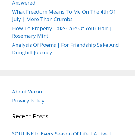
Answered
What Freedom Means To Me On The 4th Of
July | More Than Crumbs
How To Properly Take Care Of Your Hair |
Rosemary Mint
Analysis Of Poems | For Friendship Sake And
Dunghill Journey
About Veron
Privacy Policy
Recent Posts
SOULINK In Every Season Of Life | A Lived