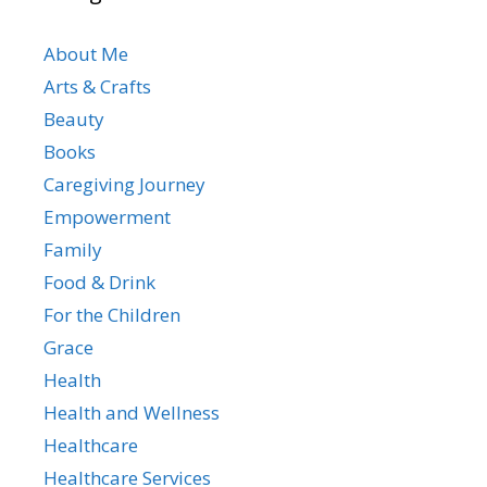
About Me
Arts & Crafts
Beauty
Books
Caregiving Journey
Empowerment
Family
Food & Drink
For the Children
Grace
Health
Health and Wellness
Healthcare
Healthcare Services