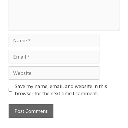
Name
Email
Website
Save my name, email, and website in this
browser for the next time I comment.