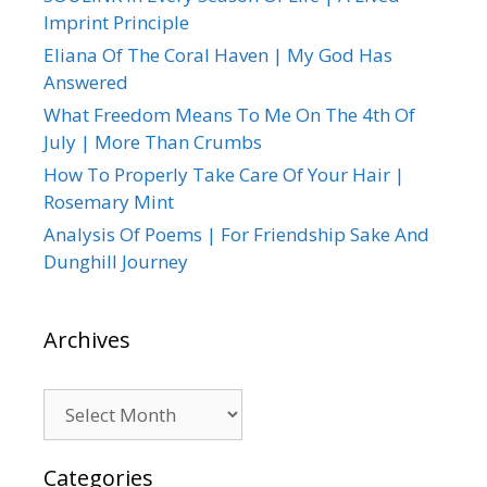
Imprint Principle
Eliana Of The Coral Haven | My God Has
Answered
What Freedom Means To Me On The 4th Of
July | More Than Crumbs
How To Properly Take Care Of Your Hair |
Rosemary Mint
Analysis Of Poems | For Friendship Sake And
Dunghill Journey
Archives
Archives
Categories