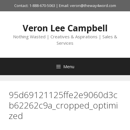
Skip
Contact: 1-888-670-5063 | Email: veron@theway4word.com
to
content
Veron Lee Campbell
Nothing Wasted | Creatives & Aspirations | Sales &
Services
Menu
95d69121125ffe2e9060d3c
b62262c9a_cropped_optimi
zed