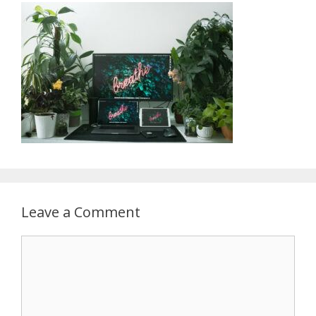
Leave a Comment
Comment