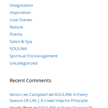
Imagination
Inspiration
Love Scenes
Nature
Poems
Salon & Spa
SOULINK
Spiritual Encouragement
Uncategorized
Recent Comments
Veron Lee Campbell
on
SOULINK In Every
Season Of Life | A Lived Imprint Principle
Jerado Bent
on
SOULINK In Every Season Of