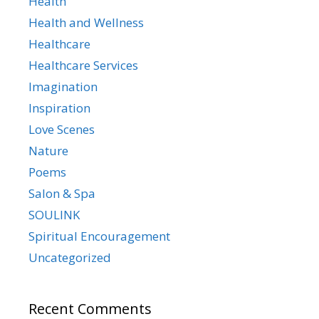
Health
Health and Wellness
Healthcare
Healthcare Services
Imagination
Inspiration
Love Scenes
Nature
Poems
Salon & Spa
SOULINK
Spiritual Encouragement
Uncategorized
Recent Comments