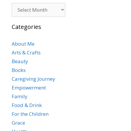
Archives
Categories
About Me
Arts & Crafts
Beauty
Books
Caregiving Journey
Empowerment
Family
Food & Drink
For the Children
Grace