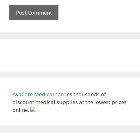
AvaCare Medical
carries thousands of
discount medical supplies at the lowest prices
online.