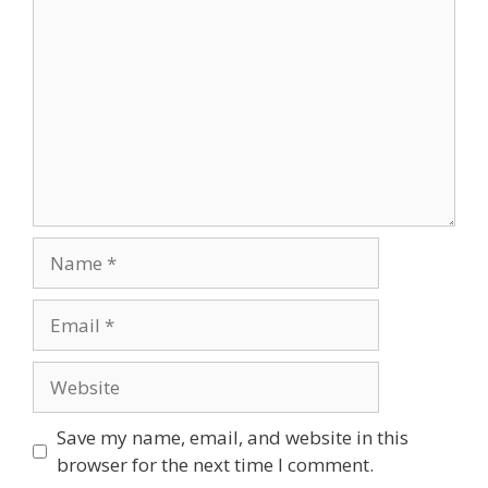
Name
Email
Website
Save my name, email, and website in this
browser for the next time I comment.