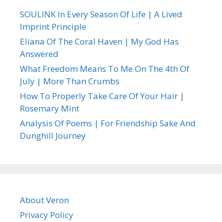
SOULINK In Every Season Of Life | A Lived
Imprint Principle
Eliana Of The Coral Haven | My God Has
Answered
What Freedom Means To Me On The 4th Of
July | More Than Crumbs
How To Properly Take Care Of Your Hair |
Rosemary Mint
Analysis Of Poems | For Friendship Sake And
Dunghill Journey
About Veron
Privacy Policy