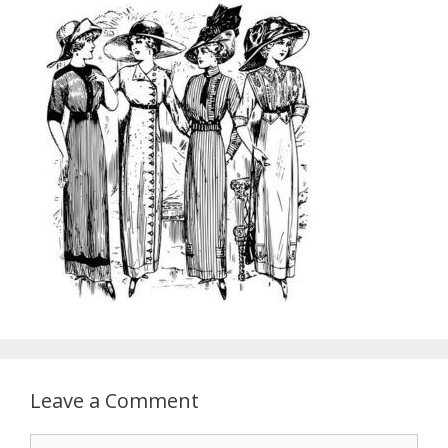
Leave a Comment
Comment