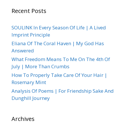
Recent Posts
SOULINK In Every Season Of Life | A Lived
Imprint Principle
Eliana Of The Coral Haven | My God Has
Answered
What Freedom Means To Me On The 4th Of
July | More Than Crumbs
How To Properly Take Care Of Your Hair |
Rosemary Mint
Analysis Of Poems | For Friendship Sake And
Dunghill Journey
Archives