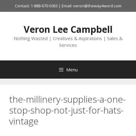
Skip
Contact: 1-888-670-5063 | Email: veron@theway4word.com
to
content
Veron Lee Campbell
Nothing Wasted | Creatives & Aspirations | Sales &
Services
Menu
the-millinery-supplies-a-one-
stop-shop-not-just-for-hats-
vintage