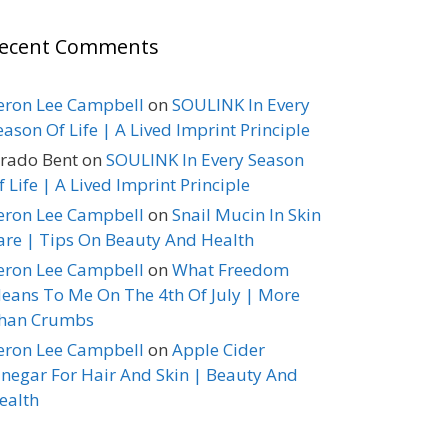
ecent Comments
eron Lee Campbell
on
SOULINK In Every
eason Of Life | A Lived Imprint Principle
erado Bent
on
SOULINK In Every Season
f Life | A Lived Imprint Principle
eron Lee Campbell
on
Snail Mucin In Skin
are | Tips On Beauty And Health
eron Lee Campbell
on
What Freedom
eans To Me On The 4th Of July | More
han Crumbs
eron Lee Campbell
on
Apple Cider
inegar For Hair And Skin | Beauty And
ealth