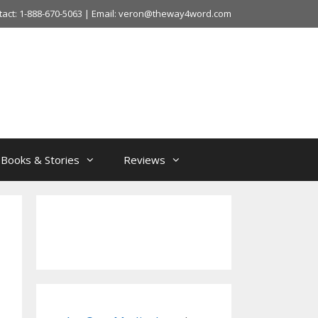
tact: 1-888-670-5063 | Email: veron@theway4word.com
Books & Stories
Reviews