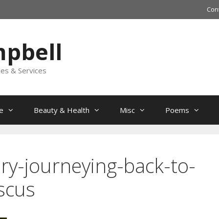
Con
mpbell
les & Services
e
Beauty & Health
Misc
Poems
ory-journeying-back-to-
iscus