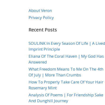
About Veron
Privacy Policy
Recent Posts
SOULINK In Every Season Of Life | A Live
Imprint Principle
Eliana Of The Coral Haven | My God Has
Answered
What Freedom Means To Me On The 4th
Of July | More Than Crumbs
How To Properly Take Care Of Your Hair 
Rosemary Mint
Analysis Of Poems | For Friendship Sake
And Dunghill Journey