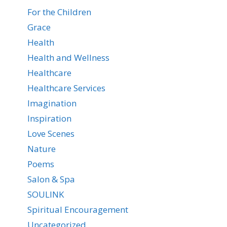
For the Children
Grace
Health
Health and Wellness
Healthcare
Healthcare Services
Imagination
Inspiration
Love Scenes
Nature
Poems
Salon & Spa
SOULINK
Spiritual Encouragement
Uncategorized