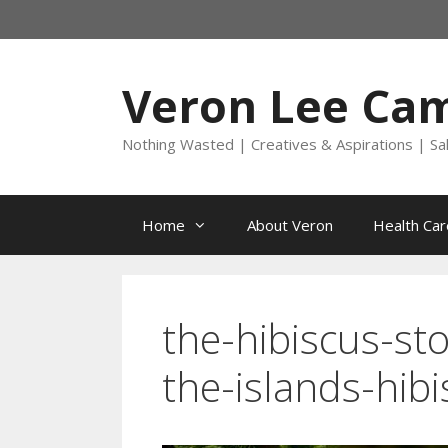
Skip
to
content
Veron Lee Ca
Nothing Wasted | Creatives & Aspirations | Sa
Home
About Veron
Health Car
the-hibiscus-st
the-islands-hib