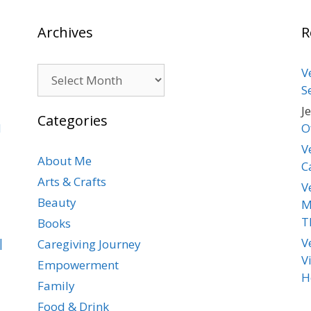
Archives
R
Archives
V
S
J
Categories
d
O
V
About Me
C
Arts & Crafts
V
Beauty
M
T
Books
|
V
Caregiving Journey
V
Empowerment
H
Family
Food & Drink