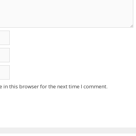
 in this browser for the next time I comment.