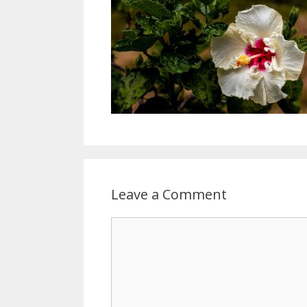
Leave a Comment
Comment