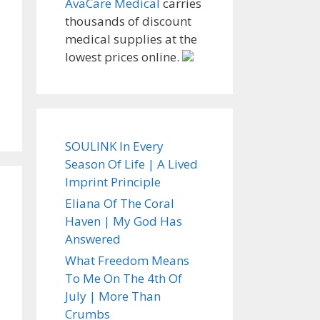
AvaCare Medical
carries
thousands of discount
medical supplies at the
lowest prices online.
SOULINK In Every
Season Of Life | A Lived
Imprint Principle
Eliana Of The Coral
Haven | My God Has
Answered
What Freedom Means
To Me On The 4th Of
July | More Than
Crumbs