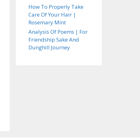
How To Properly Take
Care Of Your Hair |
Rosemary Mint
Analysis Of Poems | For
Friendship Sake And
Dunghill Journey