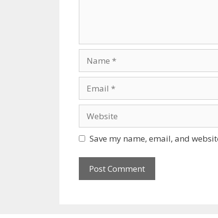
Name
Email
Website
Save my name, email, and website