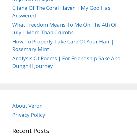
Eliana Of The Coral Haven | My God Has
Answered
What Freedom Means To Me On The 4th Of
July | More Than Crumbs
How To Properly Take Care Of Your Hair |
Rosemary Mint
Analysis Of Poems | For Friendship Sake And
Dunghill Journey
About Veron
Privacy Policy
Recent Posts