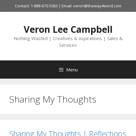
Skip
Contact: 1-888-670-5063 | Email: veron@theway4word.com
to
content
Veron Lee Campbell
Nothing Wasted | Creatives & Aspirations | Sales &
Services
Menu
Sharing My Thoughts
Sharing My Thoughts | Reflections