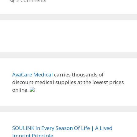
2 Comments
AvaCare Medical
carries thousands of
discount medical supplies at the lowest prices
online.
SOULINK In Every Season Of Life | A Lived
Imprint Principle