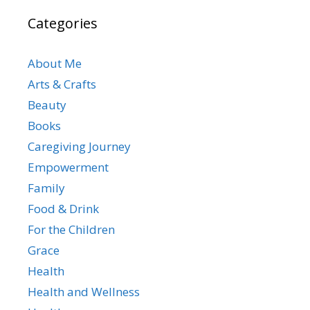
Categories
About Me
Arts & Crafts
Beauty
Books
Caregiving Journey
Empowerment
Family
Food & Drink
For the Children
Grace
Health
Health and Wellness