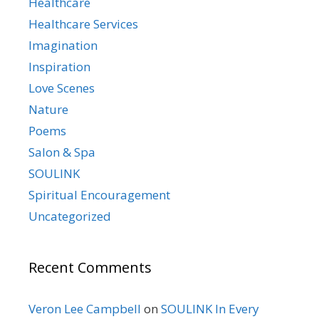
Healthcare
Healthcare Services
Imagination
Inspiration
Love Scenes
Nature
Poems
Salon & Spa
SOULINK
Spiritual Encouragement
Uncategorized
Recent Comments
Veron Lee Campbell
on
SOULINK In Every