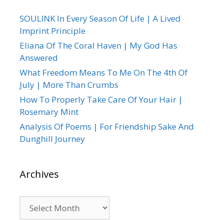
SOULINK In Every Season Of Life | A Lived
Imprint Principle
Eliana Of The Coral Haven | My God Has
Answered
What Freedom Means To Me On The 4th Of
July | More Than Crumbs
How To Properly Take Care Of Your Hair |
Rosemary Mint
Analysis Of Poems | For Friendship Sake And
Dunghill Journey
Archives
Archives