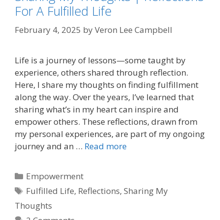
For A Fulfilled Life
February 4, 2025
by
Veron Lee Campbell
Life is a journey of lessons—some taught by
experience, others shared through reflection.
Here, I share my thoughts on finding fulfillment
along the way. Over the years, I’ve learned that
sharing what’s in my heart can inspire and
empower others. These reflections, drawn from
my personal experiences, are part of my ongoing
journey and an …
Read more
Categories
Empowerment
Tags
Fulfilled Life
,
Reflections
,
Sharing My
Thoughts