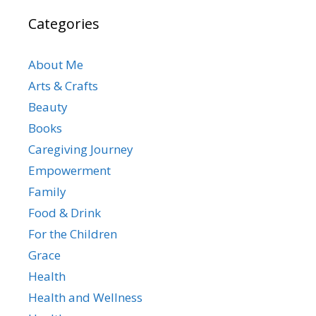
Categories
About Me
Arts & Crafts
Beauty
Books
Caregiving Journey
Empowerment
Family
Food & Drink
For the Children
Grace
Health
Health and Wellness