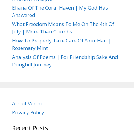
Eliana Of The Coral Haven | My God Has
Answered
What Freedom Means To Me On The 4th Of
July | More Than Crumbs
How To Properly Take Care Of Your Hair |
Rosemary Mint
Analysis Of Poems | For Friendship Sake And
Dunghill Journey
About Veron
Privacy Policy
Recent Posts