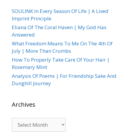
SOULINK In Every Season Of Life | A Lived
Imprint Principle
Eliana Of The Coral Haven | My God Has
Answered
What Freedom Means To Me On The 4th Of
July | More Than Crumbs
How To Properly Take Care Of Your Hair |
Rosemary Mint
Analysis Of Poems | For Friendship Sake And
Dunghill Journey
Archives
Archives