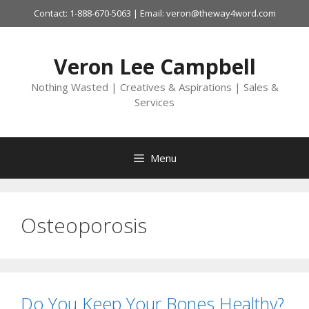
Skip
Contact: 1-888-670-5063 | Email: veron@theway4word.com
to
content
Veron Lee Campbell
Nothing Wasted | Creatives & Aspirations | Sales &
Services
Menu
Osteoporosis
Do You Keep Your Bones Healthy?