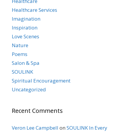
Healthcare
Healthcare Services
Imagination
Inspiration
Love Scenes
Nature
Poems
Salon & Spa
SOULINK
Spiritual Encouragement
Uncategorized
Recent Comments
Veron Lee Campbell
on
SOULINK In Every