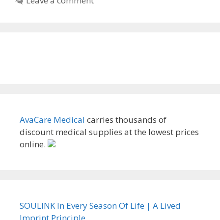
Leave a comment
AvaCare Medical
carries thousands of
discount medical supplies at the lowest prices
online.
SOULINK In Every Season Of Life | A Lived
Imprint Principle