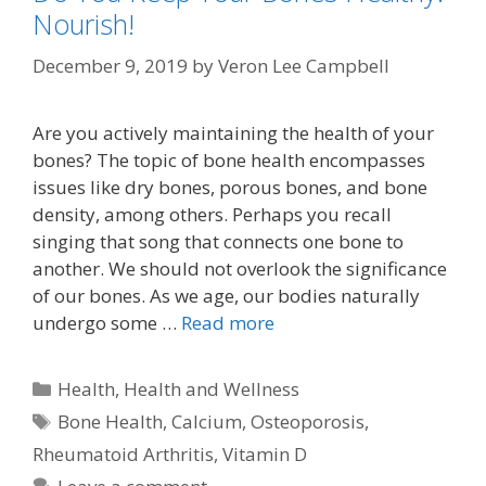
Nourish!
December 9, 2019
by
Veron Lee Campbell
Are you actively maintaining the health of your
bones? The topic of bone health encompasses
issues like dry bones, porous bones, and bone
density, among others. Perhaps you recall
singing that song that connects one bone to
another. We should not overlook the significance
of our bones. As we age, our bodies naturally
undergo some …
Read more
Categories
Health
,
Health and Wellness
Tags
Bone Health
,
Calcium
,
Osteoporosis
,
Rheumatoid Arthritis
,
Vitamin D