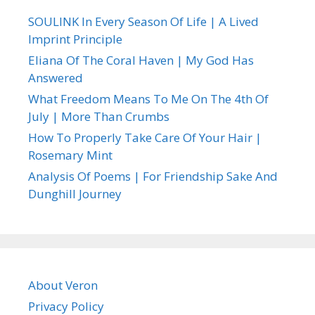
SOULINK In Every Season Of Life | A Lived
Imprint Principle
Eliana Of The Coral Haven | My God Has
Answered
What Freedom Means To Me On The 4th Of
July | More Than Crumbs
How To Properly Take Care Of Your Hair |
Rosemary Mint
Analysis Of Poems | For Friendship Sake And
Dunghill Journey
About Veron
Privacy Policy