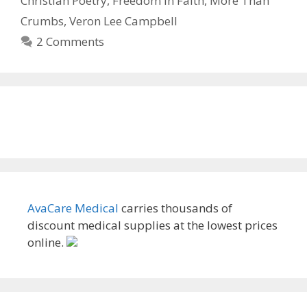
Christian Poetry
,
Freedom in Faith
,
More Than
Crumbs
,
Veron Lee Campbell
2 Comments
AvaCare Medical
carries thousands of
discount medical supplies at the lowest prices
online.