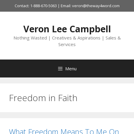
Skip
Contact: 1-888-670-5063 | Email: veron@theway4word.com
to
content
Veron Lee Campbell
Nothing Wasted | Creatives & Aspirations | Sales &
Services
Menu
Freedom in Faith
What Freedom Means To Me On