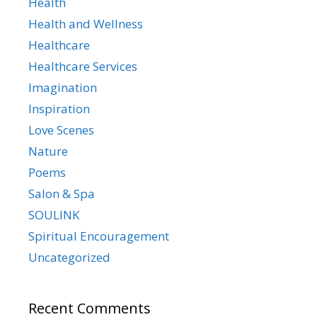
Health
Health and Wellness
Healthcare
Healthcare Services
Imagination
Inspiration
Love Scenes
Nature
Poems
Salon & Spa
SOULINK
Spiritual Encouragement
Uncategorized
Recent Comments