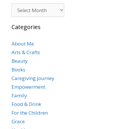
Archives
Categories
About Me
Arts & Crafts
Beauty
Books
Caregiving Journey
Empowerment
Family
Food & Drink
For the Children
Grace