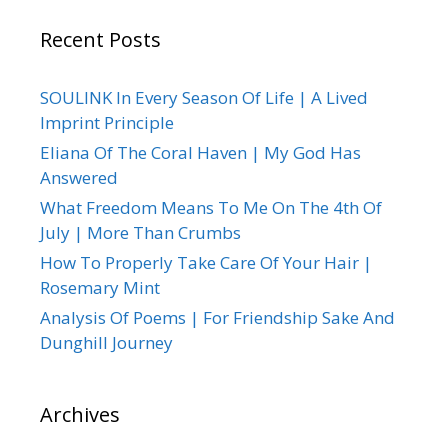
Recent Posts
SOULINK In Every Season Of Life | A Lived
Imprint Principle
Eliana Of The Coral Haven | My God Has
Answered
What Freedom Means To Me On The 4th Of
July | More Than Crumbs
How To Properly Take Care Of Your Hair |
Rosemary Mint
Analysis Of Poems | For Friendship Sake And
Dunghill Journey
Archives