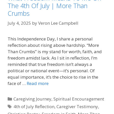
The 4th Of July | More Than
Crumbs
July 4, 2025
by
Veron Lee Campbell
This Independence Day, I share a personal
reflection about rising above hardship. “More
Than Crumbs” is my stand for worth, faith, and
freedom amidst lack. As I sit in reflection, I’m
reminded that true freedom isn’t always a
political or national event—it’s personal. Of
equal importance, it’s the choice to rise in the
face of …
Read more
Categories
Caregiving Journey
,
Spiritual Encouragement
Tags
4th of July Reflection
,
Caregiver Testimony
,