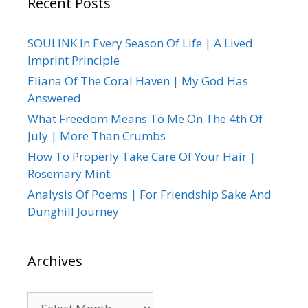
Recent Posts
SOULINK In Every Season Of Life | A Lived
Imprint Principle
Eliana Of The Coral Haven | My God Has
Answered
What Freedom Means To Me On The 4th Of
July | More Than Crumbs
How To Properly Take Care Of Your Hair |
Rosemary Mint
Analysis Of Poems | For Friendship Sake And
Dunghill Journey
Archives
Archives