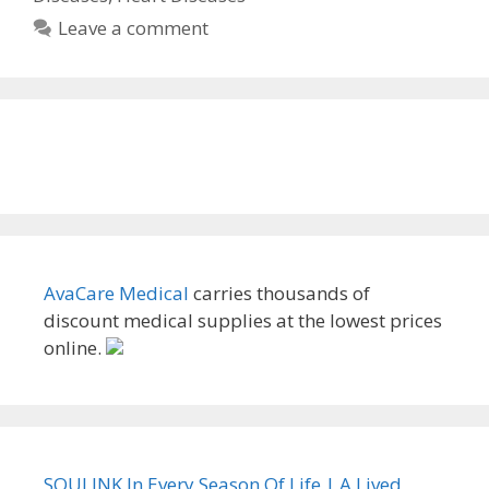
Leave a comment
AvaCare Medical
carries thousands of
discount medical supplies at the lowest prices
online.
SOULINK In Every Season Of Life | A Lived