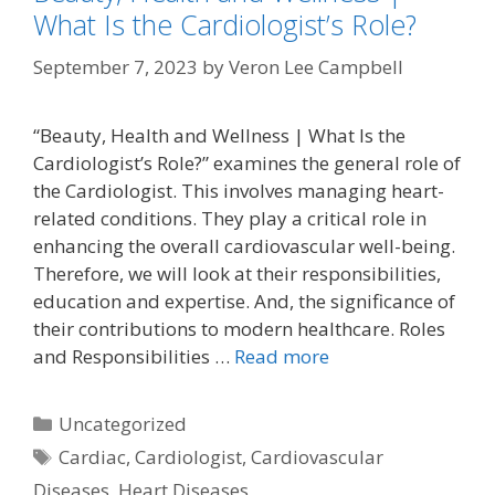
What Is the Cardiologist’s Role?
September 7, 2023
by
Veron Lee Campbell
“Beauty, Health and Wellness | What Is the
Cardiologist’s Role?” examines the general role of
the Cardiologist. This involves managing heart-
related conditions. They play a critical role in
enhancing the overall cardiovascular well-being.
Therefore, we will look at their responsibilities,
education and expertise. And, the significance of
their contributions to modern healthcare. Roles
and Responsibilities …
Read more
Categories
Uncategorized
Tags
Cardiac
,
Cardiologist
,
Cardiovascular
Diseases
,
Heart Diseases