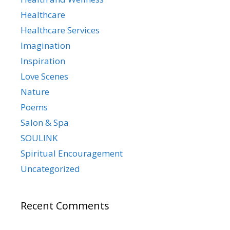
Healthcare
Healthcare Services
Imagination
Inspiration
Love Scenes
Nature
Poems
Salon & Spa
SOULINK
Spiritual Encouragement
Uncategorized
Recent Comments