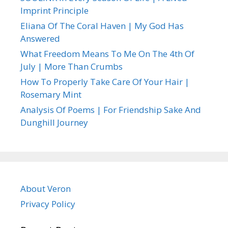
Imprint Principle
Eliana Of The Coral Haven | My God Has
Answered
What Freedom Means To Me On The 4th Of
July | More Than Crumbs
How To Properly Take Care Of Your Hair |
Rosemary Mint
Analysis Of Poems | For Friendship Sake And
Dunghill Journey
About Veron
Privacy Policy