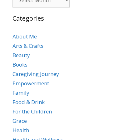
Categories
About Me
Arts & Crafts
Beauty
Books
Caregiving Journey
Empowerment
Family
Food & Drink
For the Children
Grace
Health
Health and Wellness