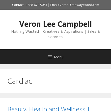
Skip
Contact: 1-888-670-5063 | Email: veron@theway4word.com
to
content
Veron Lee Campbell
Nothing Wasted | Creatives & Aspirations | Sales &
Services
Menu
Cardiac
Beauty, Health and Wellness |