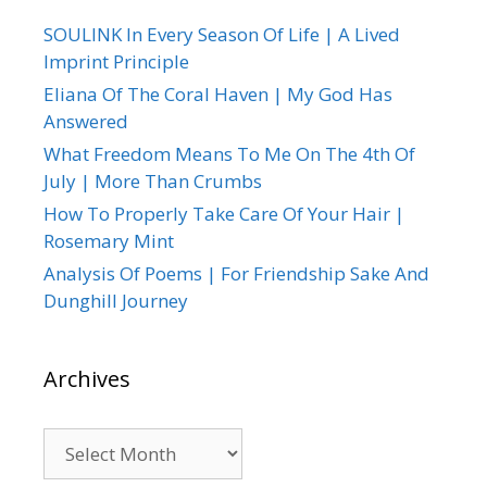
SOULINK In Every Season Of Life | A Lived
Imprint Principle
Eliana Of The Coral Haven | My God Has
Answered
What Freedom Means To Me On The 4th Of
July | More Than Crumbs
How To Properly Take Care Of Your Hair |
Rosemary Mint
Analysis Of Poems | For Friendship Sake And
Dunghill Journey
Archives
Archives