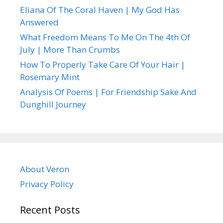
Eliana Of The Coral Haven | My God Has
Answered
What Freedom Means To Me On The 4th Of
July | More Than Crumbs
How To Properly Take Care Of Your Hair |
Rosemary Mint
Analysis Of Poems | For Friendship Sake And
Dunghill Journey
About Veron
Privacy Policy
Recent Posts