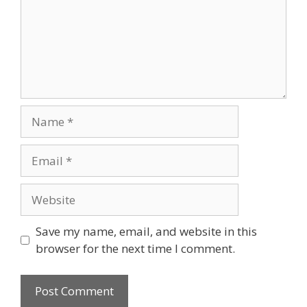
Name
Email
Website
Save my name, email, and website in this
browser for the next time I comment.