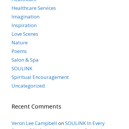
Healthcare Services
Imagination
Inspiration
Love Scenes
Nature
Poems
Salon & Spa
SOULINK
Spiritual Encouragement
Uncategorized
Recent Comments
Veron Lee Campbell
on
SOULINK In Every