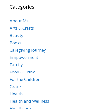
Categories
About Me
Arts & Crafts
Beauty
Books
Caregiving Journey
Empowerment
Family
Food & Drink
For the Children
Grace
Health
Health and Wellness
Healthcare