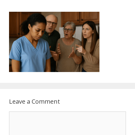
Leave a Comment
Comment