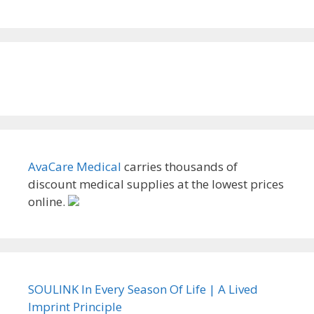
AvaCare Medical
carries thousands of
discount medical supplies at the lowest prices
online.
SOULINK In Every Season Of Life | A Lived
Imprint Principle