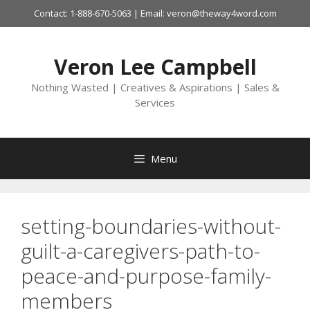
Skip
Contact: 1-888-670-5063 | Email: veron@theway4word.com
to
content
Veron Lee Campbell
Nothing Wasted | Creatives & Aspirations | Sales &
Services
Menu
setting-boundaries-without-
guilt-a-caregivers-path-to-
peace-and-purpose-family-
members