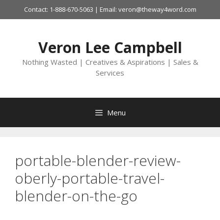
Skip
Contact: 1-888-670-5063 | Email: veron@theway4word.com
to
content
Veron Lee Campbell
Nothing Wasted | Creatives & Aspirations | Sales &
Services
Menu
portable-blender-review-
oberly-portable-travel-
blender-on-the-go