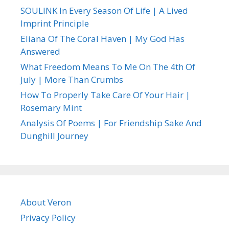
SOULINK In Every Season Of Life | A Lived
Imprint Principle
Eliana Of The Coral Haven | My God Has
Answered
What Freedom Means To Me On The 4th Of
July | More Than Crumbs
How To Properly Take Care Of Your Hair |
Rosemary Mint
Analysis Of Poems | For Friendship Sake And
Dunghill Journey
About Veron
Privacy Policy