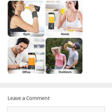
Leave a Comment
Comment