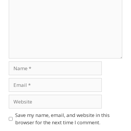
Name
Email
Website
Save my name, email, and website in this
browser for the next time I comment.