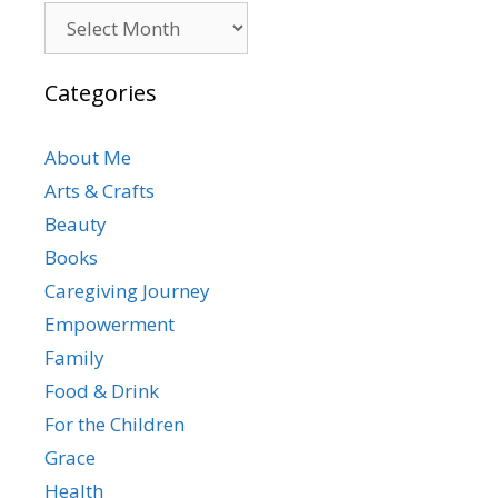
Archives
Categories
About Me
Arts & Crafts
Beauty
Books
Caregiving Journey
Empowerment
Family
Food & Drink
For the Children
Grace
Health