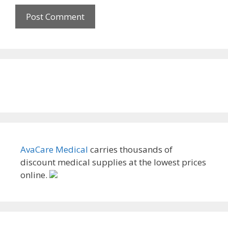
AvaCare Medical
carries thousands of
discount medical supplies at the lowest prices
online.