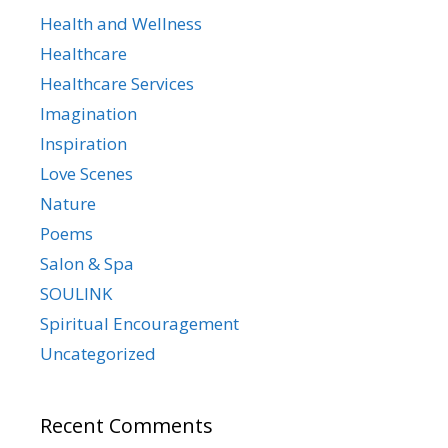
Health and Wellness
Healthcare
Healthcare Services
Imagination
Inspiration
Love Scenes
Nature
Poems
Salon & Spa
SOULINK
Spiritual Encouragement
Uncategorized
Recent Comments