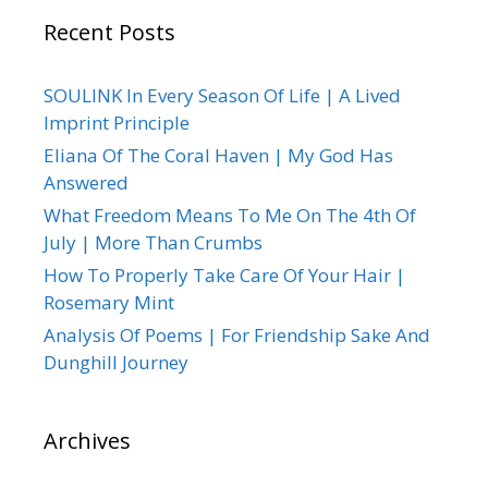
Recent Posts
SOULINK In Every Season Of Life | A Lived
Imprint Principle
Eliana Of The Coral Haven | My God Has
Answered
What Freedom Means To Me On The 4th Of
July | More Than Crumbs
How To Properly Take Care Of Your Hair |
Rosemary Mint
Analysis Of Poems | For Friendship Sake And
Dunghill Journey
Archives