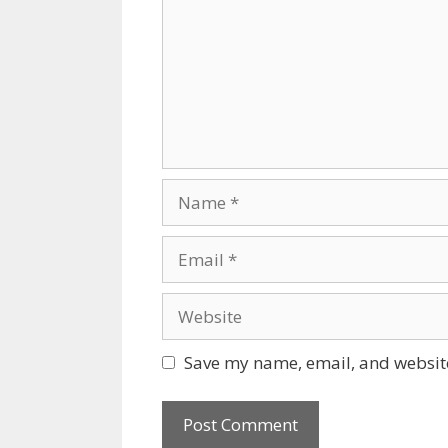
Name
Email
Website
Save my name, email, and website