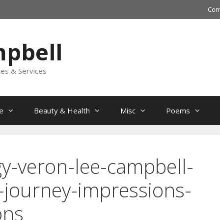
Con
mpbell
les & Services
e
Beauty & Health
Misc
Poems
y-veron-lee-campbell-
-journey-impressions-
ons