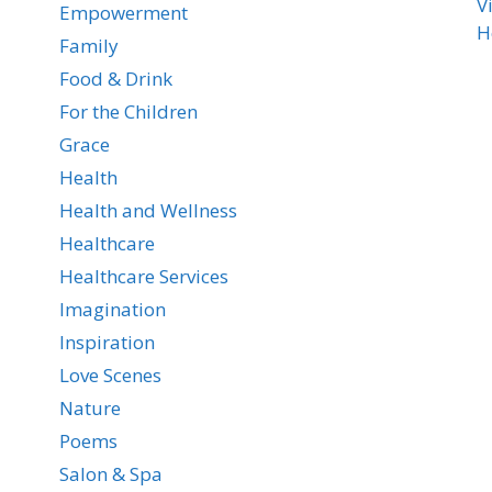
V
Empowerment
H
Family
Food & Drink
For the Children
Grace
Health
Health and Wellness
Healthcare
Healthcare Services
Imagination
Inspiration
Love Scenes
Nature
Poems
Salon & Spa