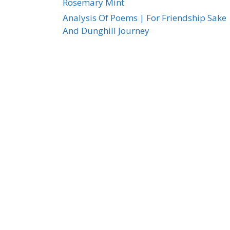
Rosemary Mint
Analysis Of Poems | For Friendship Sake
And Dunghill Journey