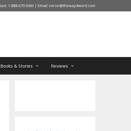
tact: 1-888-670-5063 | Email: veron@theway4word.com
Books & Stories
Reviews