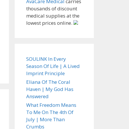
AvaCare Medical
carries
thousands of discount
medical supplies at the
lowest prices online.
SOULINK In Every
Season Of Life | A Lived
Imprint Principle
Eliana Of The Coral
Haven | My God Has
Answered
What Freedom Means
To Me On The 4th Of
July | More Than
Crumbs