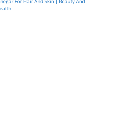
inegar For Hair And Skin | Beauty And
ealth