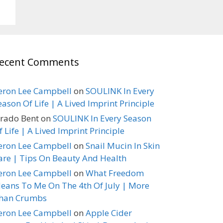
ecent Comments
eron Lee Campbell
on
SOULINK In Every
eason Of Life | A Lived Imprint Principle
erado Bent
on
SOULINK In Every Season
f Life | A Lived Imprint Principle
eron Lee Campbell
on
Snail Mucin In Skin
are | Tips On Beauty And Health
eron Lee Campbell
on
What Freedom
eans To Me On The 4th Of July | More
han Crumbs
eron Lee Campbell
on
Apple Cider