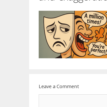
Leave a Comment
Comment