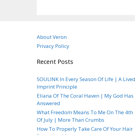
About Veron
Privacy Policy
Recent Posts
SOULINK In Every Season Of Life | A Live
Imprint Principle
Eliana Of The Coral Haven | My God Has
Answered
What Freedom Means To Me On The 4th
Of July | More Than Crumbs
How To Properly Take Care Of Your Hair 