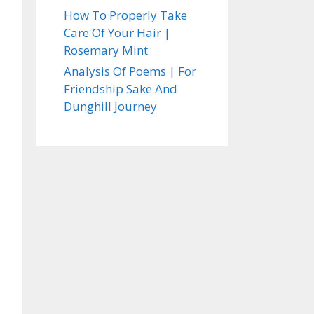
How To Properly Take
Care Of Your Hair |
Rosemary Mint
Analysis Of Poems | For
Friendship Sake And
Dunghill Journey