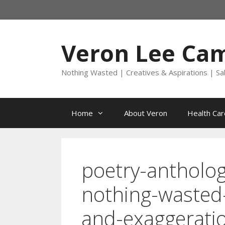
Skip
to
content
Veron Lee Ca
Nothing Wasted | Creatives & Aspirations | Sa
Home
About Veron
Health Car
poetry-antholog
nothing-wasted
and-exaggerati