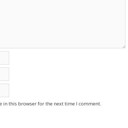
 in this browser for the next time I comment.