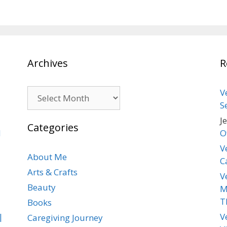
Archives
R
Archives
V
S
J
Categories
d
O
V
About Me
C
Arts & Crafts
V
Beauty
M
T
Books
|
V
Caregiving Journey