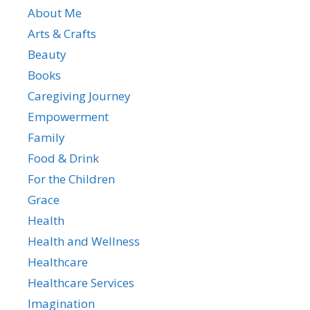
About Me
Arts & Crafts
Beauty
Books
Caregiving Journey
Empowerment
Family
Food & Drink
For the Children
Grace
Health
Health and Wellness
Healthcare
Healthcare Services
Imagination