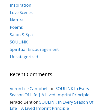
Inspiration
Love Scenes
Nature
Poems
Salon & Spa
SOULINK
Spiritual Encouragement
Uncategorized
Recent Comments
Veron Lee Campbell
on
SOULINK In Every
Season Of Life | A Lived Imprint Principle
Jerado Bent
on
SOULINK In Every Season Of
Life | A Lived Imprint Principle