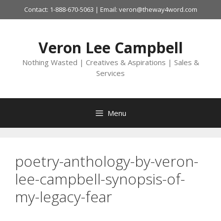
Skip
Contact: 1-888-670-5063 | Email: veron@theway4word.com
to
content
Veron Lee Campbell
Nothing Wasted | Creatives & Aspirations | Sales &
Services
Menu
poetry-anthology-by-veron-
lee-campbell-synopsis-of-
my-legacy-fear