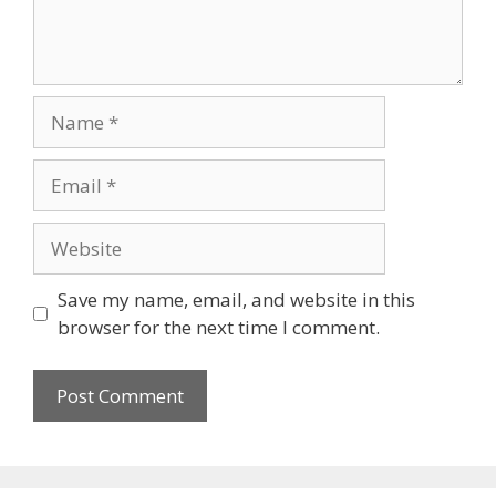
Name
Email
Website
Save my name, email, and website in this
browser for the next time I comment.