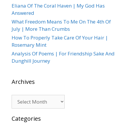
Eliana Of The Coral Haven | My God Has
Answered
What Freedom Means To Me On The 4th Of
July | More Than Crumbs
How To Properly Take Care Of Your Hair |
Rosemary Mint
Analysis Of Poems | For Friendship Sake And
Dunghill Journey
Archives
Archives
Categories