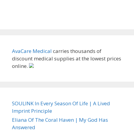
AvaCare Medical
carries thousands of
discount medical supplies at the lowest prices
online.
SOULINK In Every Season Of Life | A Lived
Imprint Principle
Eliana Of The Coral Haven | My God Has
Answered