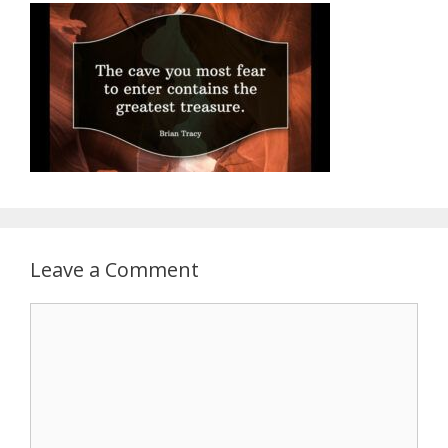
Leave a Comment
Comment