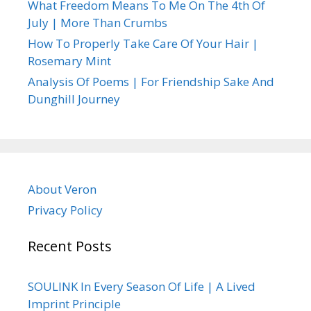
What Freedom Means To Me On The 4th Of
July | More Than Crumbs
How To Properly Take Care Of Your Hair |
Rosemary Mint
Analysis Of Poems | For Friendship Sake And
Dunghill Journey
About Veron
Privacy Policy
Recent Posts
SOULINK In Every Season Of Life | A Lived
Imprint Principle