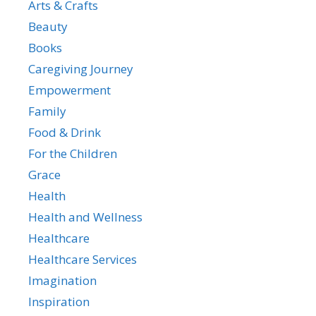
Arts & Crafts
Beauty
Books
Caregiving Journey
Empowerment
Family
Food & Drink
For the Children
Grace
Health
Health and Wellness
Healthcare
Healthcare Services
Imagination
Inspiration