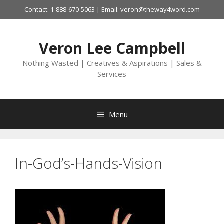
Skip
Contact: 1-888-670-5063 | Email: veron@theway4word.com
to
content
Veron Lee Campbell
Nothing Wasted | Creatives & Aspirations | Sales &
Services
Menu
In-God’s-Hands-Vision