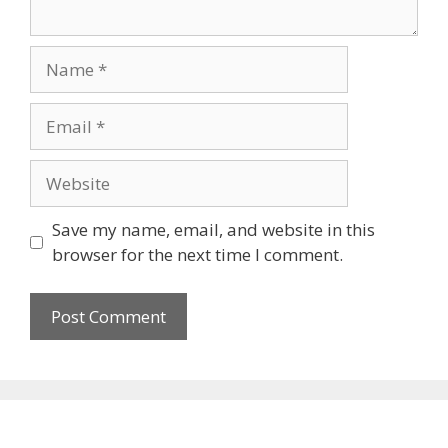
Name
Email
Website
Save my name, email, and website in this
browser for the next time I comment.