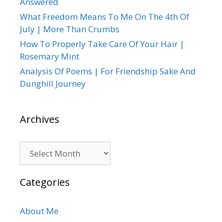
Answered
What Freedom Means To Me On The 4th Of
July | More Than Crumbs
How To Properly Take Care Of Your Hair |
Rosemary Mint
Analysis Of Poems | For Friendship Sake And
Dunghill Journey
Archives
Archives
Categories
About Me