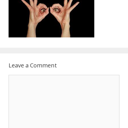
Leave a Comment
Comment