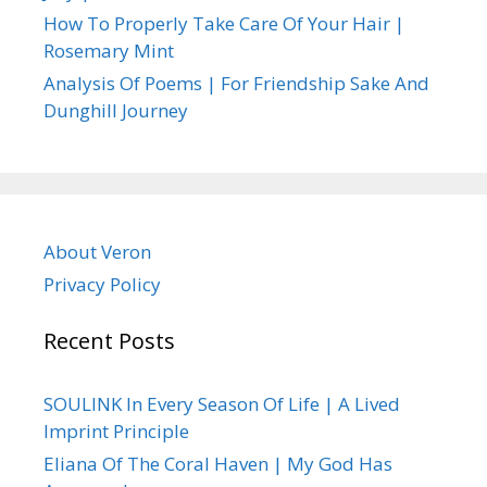
How To Properly Take Care Of Your Hair |
Rosemary Mint
Analysis Of Poems | For Friendship Sake And
Dunghill Journey
About Veron
Privacy Policy
Recent Posts
SOULINK In Every Season Of Life | A Lived
Imprint Principle
Eliana Of The Coral Haven | My God Has