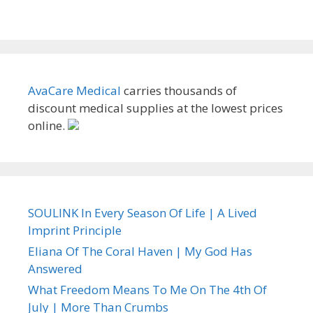
AvaCare Medical
carries thousands of
discount medical supplies at the lowest prices
online.
SOULINK In Every Season Of Life | A Lived
Imprint Principle
Eliana Of The Coral Haven | My God Has
Answered
What Freedom Means To Me On The 4th Of
July | More Than Crumbs