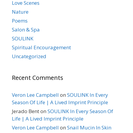
Love Scenes
Nature
Poems
Salon & Spa
SOULINK
Spiritual Encouragement
Uncategorized
Recent Comments
Veron Lee Campbell
on
SOULINK In Every
Season Of Life | A Lived Imprint Principle
Jerado Bent
on
SOULINK In Every Season Of
Life | A Lived Imprint Principle
Veron Lee Campbell
on
Snail Mucin In Skin