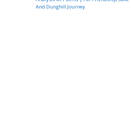
And Dunghill Journey