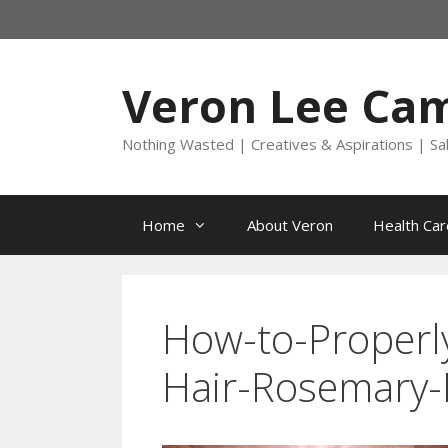
Skip
to
content
Veron Lee Ca
Nothing Wasted | Creatives & Aspirations | Sa
Home
About Veron
Health Car
How-to-Properl
Hair-Rosemary-