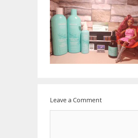
Leave a Comment
Comment