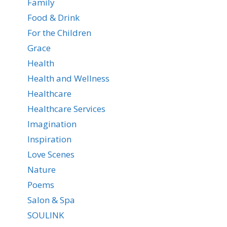
Family
Food & Drink
For the Children
Grace
Health
Health and Wellness
Healthcare
Healthcare Services
Imagination
Inspiration
Love Scenes
Nature
Poems
Salon & Spa
SOULINK