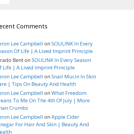
ecent Comments
eron Lee Campbell
on
SOULINK In Every
eason Of Life | A Lived Imprint Principle
erado Bent
on
SOULINK In Every Season
f Life | A Lived Imprint Principle
eron Lee Campbell
on
Snail Mucin In Skin
are | Tips On Beauty And Health
eron Lee Campbell
on
What Freedom
eans To Me On The 4th Of July | More
han Crumbs
eron Lee Campbell
on
Apple Cider
inegar For Hair And Skin | Beauty And
ealth