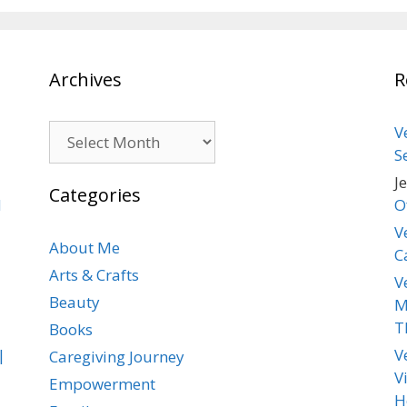
Archives
R
Archives
V
S
J
Categories
d
O
V
About Me
C
Arts & Crafts
V
Beauty
M
T
Books
|
V
Caregiving Journey
V
Empowerment
H