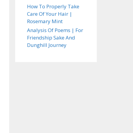
How To Properly Take
Care Of Your Hair |
Rosemary Mint
Analysis Of Poems | For
Friendship Sake And
Dunghill Journey