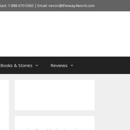
tact: 1-888-670-5063 | Email: veron@theway4word.com
Books & Stories
Reviews