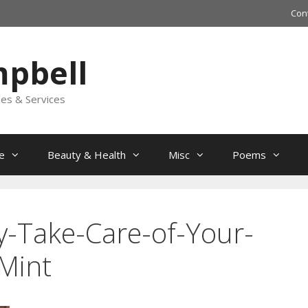
Con
mpbell
les & Services
e
Beauty & Health
Misc
Poems
y-Take-Care-of-Your-
Mint