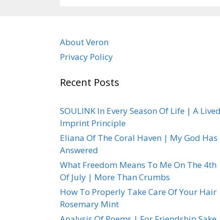
About Veron
Privacy Policy
Recent Posts
SOULINK In Every Season Of Life | A Live
Imprint Principle
Eliana Of The Coral Haven | My God Has
Answered
What Freedom Means To Me On The 4th
Of July | More Than Crumbs
How To Properly Take Care Of Your Hair 
Rosemary Mint
Analysis Of Poems | For Friendship Sake