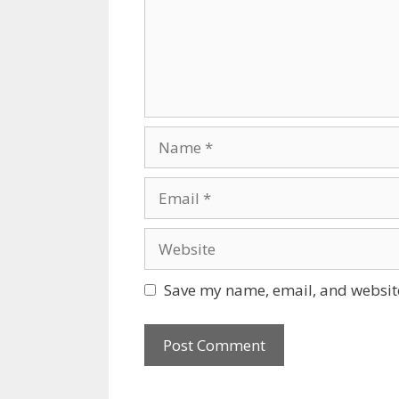
Name
Email
Website
Save my name, email, and website