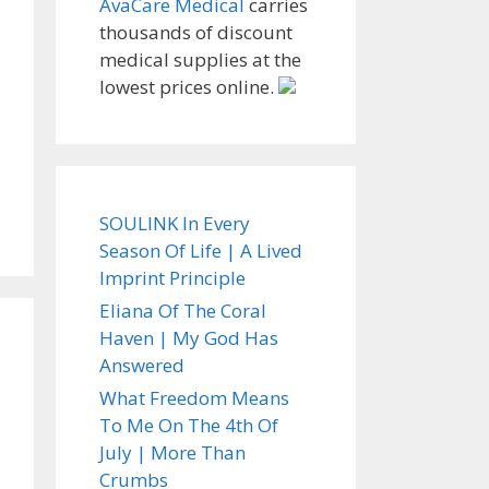
AvaCare Medical
carries
thousands of discount
medical supplies at the
lowest prices online.
SOULINK In Every
Season Of Life | A Lived
Imprint Principle
Eliana Of The Coral
Haven | My God Has
Answered
What Freedom Means
To Me On The 4th Of
July | More Than
Crumbs