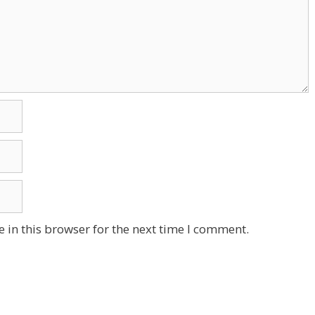
 in this browser for the next time I comment.