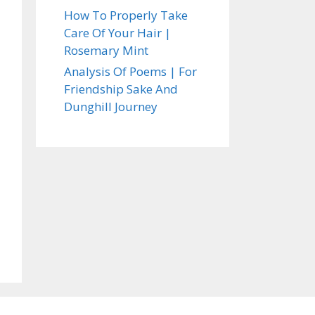
How To Properly Take
Care Of Your Hair |
Rosemary Mint
Analysis Of Poems | For
Friendship Sake And
Dunghill Journey