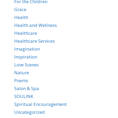
For the Children
Grace
Health
Health and Wellness
Healthcare
Healthcare Services
Imagination
Inspiration
Love Scenes
Nature
Poems
Salon & Spa
SOULINK
Spiritual Encouragement
Uncategorized