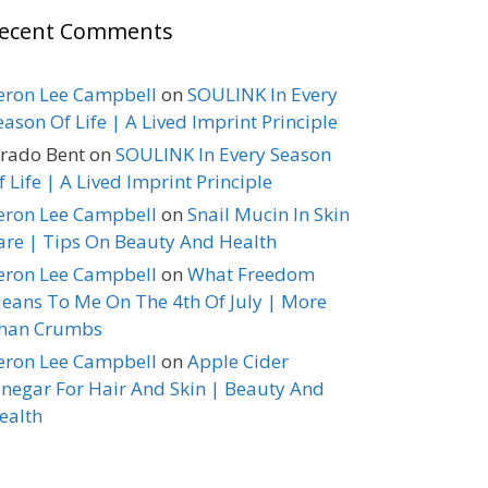
ecent Comments
eron Lee Campbell
on
SOULINK In Every
eason Of Life | A Lived Imprint Principle
erado Bent
on
SOULINK In Every Season
f Life | A Lived Imprint Principle
eron Lee Campbell
on
Snail Mucin In Skin
are | Tips On Beauty And Health
eron Lee Campbell
on
What Freedom
eans To Me On The 4th Of July | More
han Crumbs
eron Lee Campbell
on
Apple Cider
inegar For Hair And Skin | Beauty And
ealth