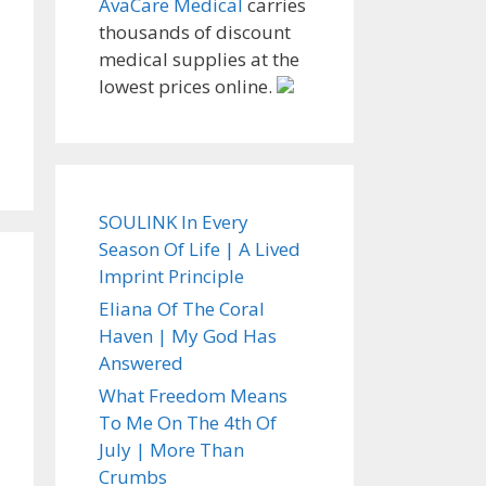
AvaCare Medical
carries
thousands of discount
medical supplies at the
lowest prices online.
SOULINK In Every
Season Of Life | A Lived
Imprint Principle
Eliana Of The Coral
Haven | My God Has
Answered
What Freedom Means
To Me On The 4th Of
July | More Than
Crumbs