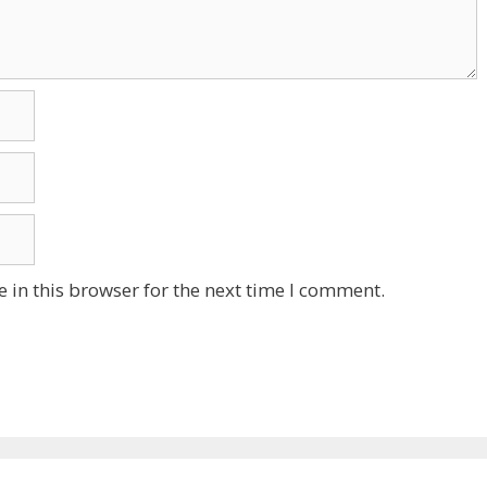
 in this browser for the next time I comment.