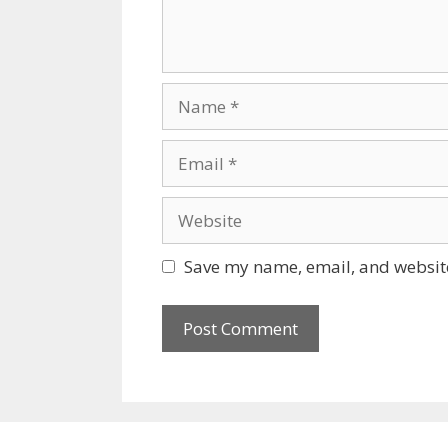
Name
Email
Website
Save my name, email, and website