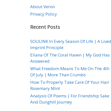
About Veron
Privacy Policy
Recent Posts
SOULINK In Every Season Of Life | A Live
Imprint Principle
Eliana Of The Coral Haven | My God Has
Answered
What Freedom Means To Me On The 4th
Of July | More Than Crumbs
How To Properly Take Care Of Your Hair 
Rosemary Mint
Analysis Of Poems | For Friendship Sake
And Dunghill Journey