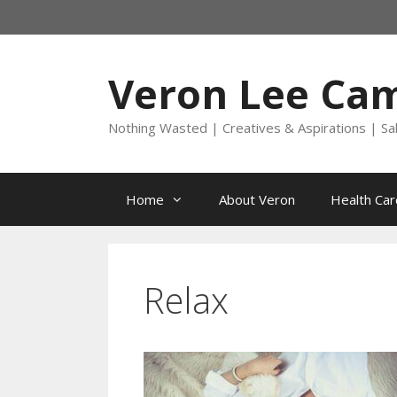
Skip
to
content
Veron Lee Ca
Nothing Wasted | Creatives & Aspirations | Sa
Home
About Veron
Health Car
Relax