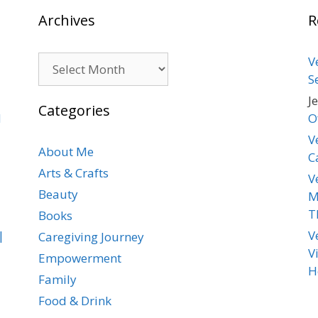
Archives
R
Archives
V
S
J
Categories
d
O
V
About Me
C
Arts & Crafts
V
Beauty
M
T
Books
|
V
Caregiving Journey
V
Empowerment
H
Family
Food & Drink