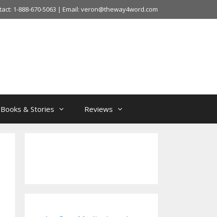
tact: 1-888-670-5063 | Email: veron@theway4word.com
Books & Stories
Reviews