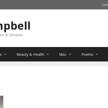
Con
mpbell
les & Services
e
Beauty & Health
Misc
Poems