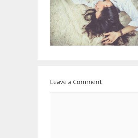
Leave a Comment
Comment