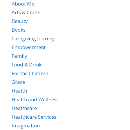
About Me
Arts & Crafts
Beauty
Books
Caregiving Journey
Empowerment
Family
Food & Drink
For the Children
Grace
Health
Health and Wellness
Healthcare
Healthcare Services
Imagination