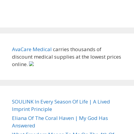
AvaCare Medical
carries thousands of
discount medical supplies at the lowest prices
online.
SOULINK In Every Season Of Life | A Lived
Imprint Principle
Eliana Of The Coral Haven | My God Has
Answered