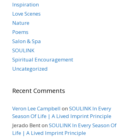
Inspiration
Love Scenes
Nature
Poems
Salon & Spa
SOULINK
Spiritual Encouragement
Uncategorized
Recent Comments
Veron Lee Campbell
on
SOULINK In Every
Season Of Life | A Lived Imprint Principle
Jerado Bent
on
SOULINK In Every Season Of
Life | A Lived Imprint Principle