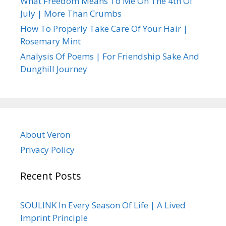
What Freedom Means To Me On The 4th Of
July | More Than Crumbs
How To Properly Take Care Of Your Hair |
Rosemary Mint
Analysis Of Poems | For Friendship Sake And
Dunghill Journey
About Veron
Privacy Policy
Recent Posts
SOULINK In Every Season Of Life | A Lived
Imprint Principle