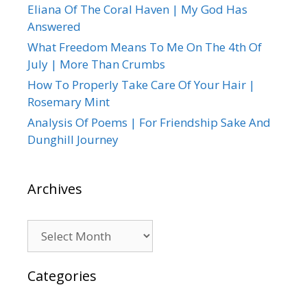
Eliana Of The Coral Haven | My God Has
Answered
What Freedom Means To Me On The 4th Of
July | More Than Crumbs
How To Properly Take Care Of Your Hair |
Rosemary Mint
Analysis Of Poems | For Friendship Sake And
Dunghill Journey
Archives
Archives
Categories