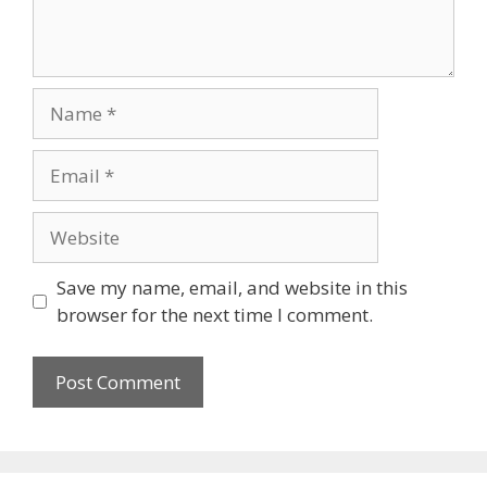
Name
Email
Website
Save my name, email, and website in this
browser for the next time I comment.