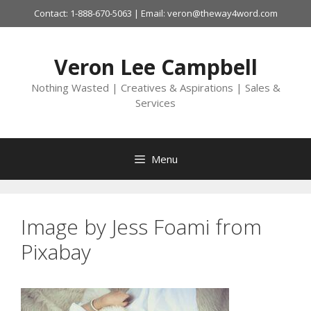
Skip
Contact: 1-888-670-5063 | Email: veron@theway4word.com
to
content
Veron Lee Campbell
Nothing Wasted | Creatives & Aspirations | Sales &
Services
Menu
Image by Jess Foami from
Pixabay