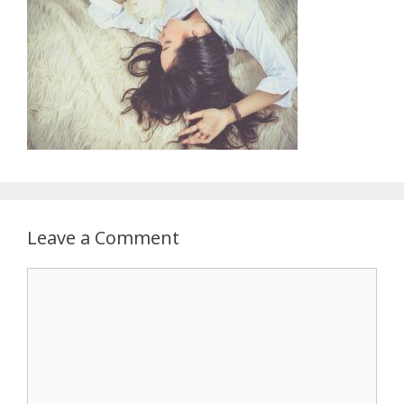
Leave a Comment
Comment