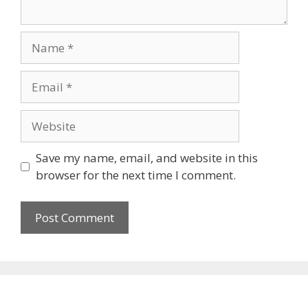
Name
Email
Website
Save my name, email, and website in this
browser for the next time I comment.