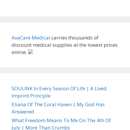
AvaCare Medical
carries thousands of
discount medical supplies at the lowest prices
online.
SOULINK In Every Season Of Life | A Lived
Imprint Principle
Eliana Of The Coral Haven | My God Has
Answered
What Freedom Means To Me On The 4th Of
July | More Than Crumbs