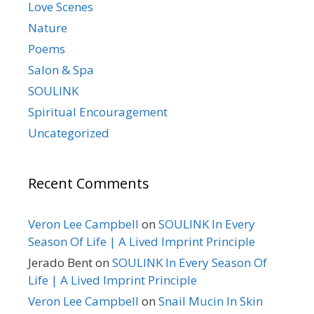
Love Scenes
Nature
Poems
Salon & Spa
SOULINK
Spiritual Encouragement
Uncategorized
Recent Comments
Veron Lee Campbell
on
SOULINK In Every
Season Of Life | A Lived Imprint Principle
Jerado Bent
on
SOULINK In Every Season Of
Life | A Lived Imprint Principle
Veron Lee Campbell
on
Snail Mucin In Skin