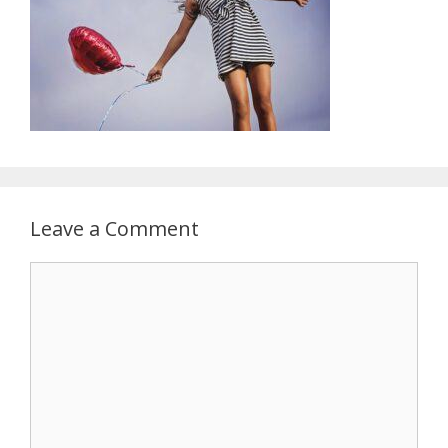
Leave a Comment
Comment