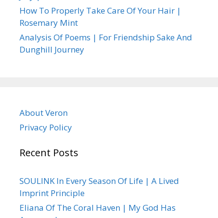
How To Properly Take Care Of Your Hair |
Rosemary Mint
Analysis Of Poems | For Friendship Sake And
Dunghill Journey
About Veron
Privacy Policy
Recent Posts
SOULINK In Every Season Of Life | A Lived
Imprint Principle
Eliana Of The Coral Haven | My God Has