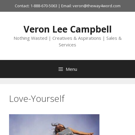
Skip
Contact: 1-888-670-5063 | Email: veron@theway4word.com
to
content
Veron Lee Campbell
Nothing Wasted | Creatives & Aspirations | Sales &
Services
Menu
Love-Yourself