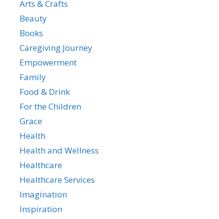
Arts & Crafts
Beauty
Books
Caregiving Journey
Empowerment
Family
Food & Drink
For the Children
Grace
Health
Health and Wellness
Healthcare
Healthcare Services
Imagination
Inspiration