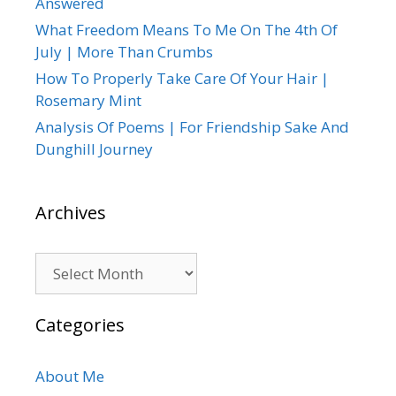
Answered
What Freedom Means To Me On The 4th Of
July | More Than Crumbs
How To Properly Take Care Of Your Hair |
Rosemary Mint
Analysis Of Poems | For Friendship Sake And
Dunghill Journey
Archives
Archives
Categories
About Me