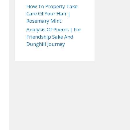
How To Properly Take
Care Of Your Hair |
Rosemary Mint
Analysis Of Poems | For
Friendship Sake And
Dunghill Journey