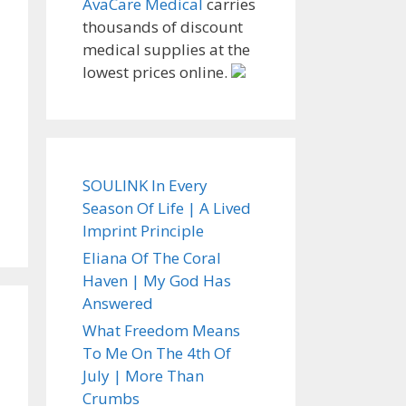
AvaCare Medical
carries
thousands of discount
medical supplies at the
lowest prices online.
SOULINK In Every
Season Of Life | A Lived
Imprint Principle
Eliana Of The Coral
Haven | My God Has
Answered
What Freedom Means
To Me On The 4th Of
July | More Than
Crumbs