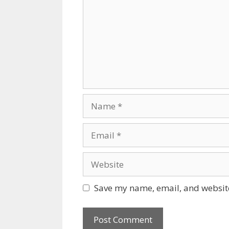
Name
Email
Website
Save my name, email, and website