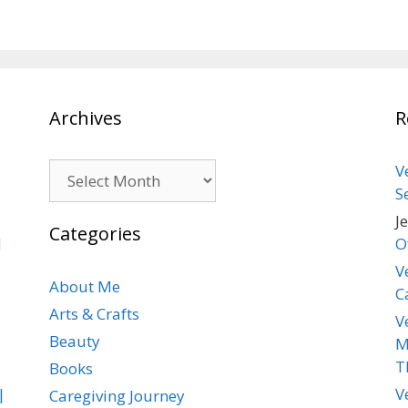
Archives
R
Archives
V
S
J
Categories
d
O
V
About Me
C
Arts & Crafts
V
Beauty
M
T
Books
|
V
Caregiving Journey