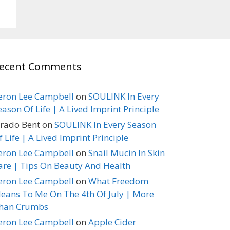
ecent Comments
eron Lee Campbell
on
SOULINK In Every
eason Of Life | A Lived Imprint Principle
erado Bent
on
SOULINK In Every Season
f Life | A Lived Imprint Principle
eron Lee Campbell
on
Snail Mucin In Skin
are | Tips On Beauty And Health
eron Lee Campbell
on
What Freedom
eans To Me On The 4th Of July | More
han Crumbs
eron Lee Campbell
on
Apple Cider