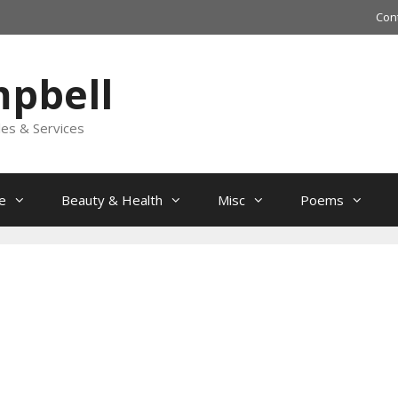
Con
mpbell
les & Services
e
Beauty & Health
Misc
Poems