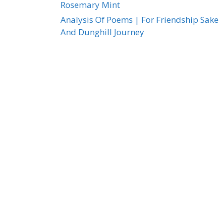
Rosemary Mint
Analysis Of Poems | For Friendship Sake
And Dunghill Journey