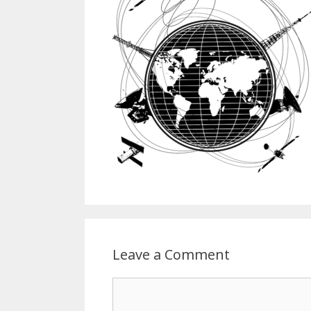
Leave a Comment
Comment