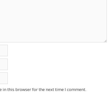
 in this browser for the next time I comment.