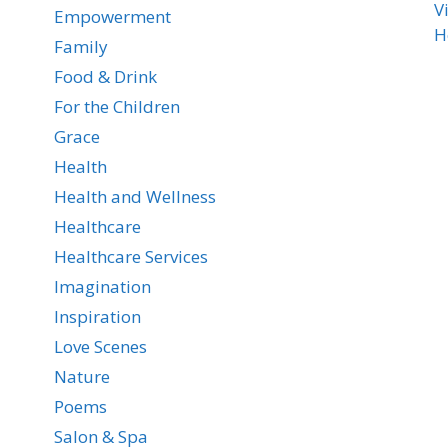
V
Empowerment
H
Family
Food & Drink
For the Children
Grace
Health
Health and Wellness
Healthcare
Healthcare Services
Imagination
Inspiration
Love Scenes
Nature
Poems
Salon & Spa