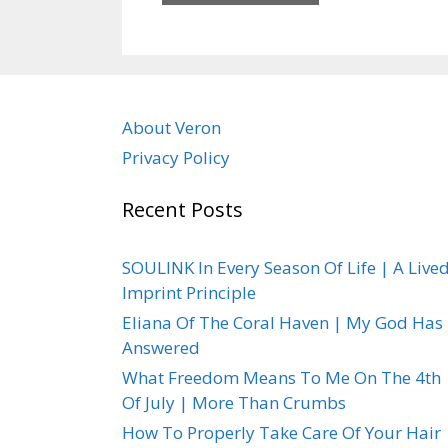
About Veron
Privacy Policy
Recent Posts
SOULINK In Every Season Of Life | A Live
Imprint Principle
Eliana Of The Coral Haven | My God Has
Answered
What Freedom Means To Me On The 4th
Of July | More Than Crumbs
How To Properly Take Care Of Your Hair 