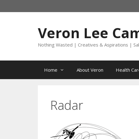
Skip
to
content
Veron Lee Ca
Nothing Wasted | Creatives & Aspirations | Sa
Home
About Veron
Health Car
Radar