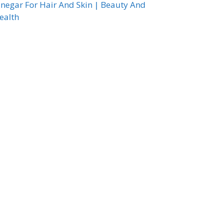
inegar For Hair And Skin | Beauty And
ealth