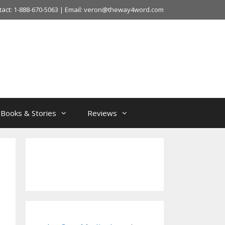
tact: 1-888-670-5063 | Email: veron@theway4word.com
Books & Stories
Reviews