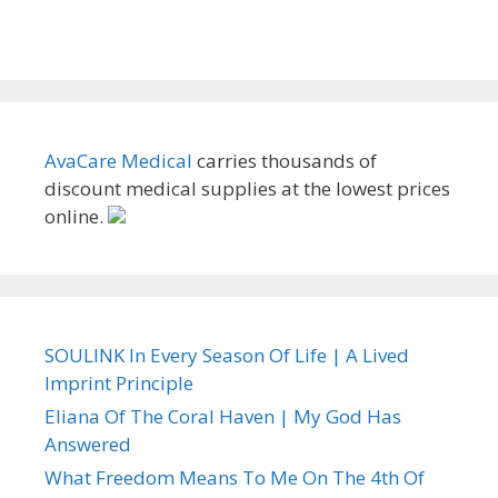
AvaCare Medical
carries thousands of
discount medical supplies at the lowest prices
online.
SOULINK In Every Season Of Life | A Lived
Imprint Principle
Eliana Of The Coral Haven | My God Has
Answered
What Freedom Means To Me On The 4th Of