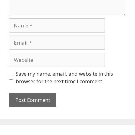
Name
Email
Website
Save my name, email, and website in this
browser for the next time I comment.