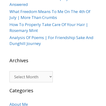
Answered
What Freedom Means To Me On The 4th Of
July | More Than Crumbs
How To Properly Take Care Of Your Hair |
Rosemary Mint
Analysis Of Poems | For Friendship Sake And
Dunghill Journey
Archives
Archives
Categories
About Me