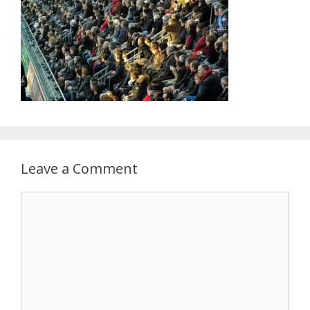
Leave a Comment
Comment