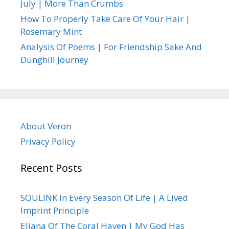
July | More Than Crumbs
How To Properly Take Care Of Your Hair |
Rosemary Mint
Analysis Of Poems | For Friendship Sake And
Dunghill Journey
About Veron
Privacy Policy
Recent Posts
SOULINK In Every Season Of Life | A Lived
Imprint Principle
Eliana Of The Coral Haven | My God Has