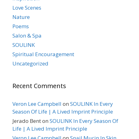
Love Scenes
Nature
Poems
Salon & Spa
SOULINK
Spiritual Encouragement
Uncategorized
Recent Comments
Veron Lee Campbell
on
SOULINK In Every
Season Of Life | A Lived Imprint Principle
Jerado Bent
on
SOULINK In Every Season Of
Life | A Lived Imprint Principle
Veron Lee Campbell
on
Snail Mucin In Skin