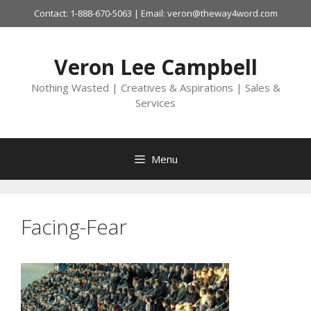
Skip
Contact: 1-888-670-5063 | Email: veron@theway4word.com
to
content
Veron Lee Campbell
Nothing Wasted | Creatives & Aspirations | Sales &
Services
Menu
Facing-Fear