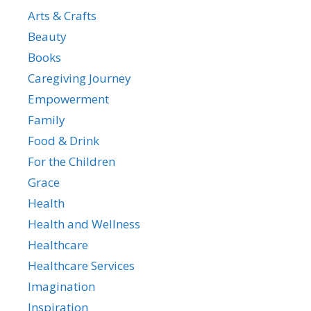
Arts & Crafts
Beauty
Books
Caregiving Journey
Empowerment
Family
Food & Drink
For the Children
Grace
Health
Health and Wellness
Healthcare
Healthcare Services
Imagination
Inspiration