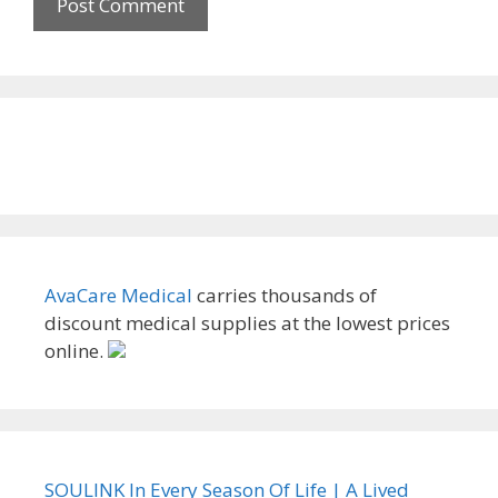
AvaCare Medical
carries thousands of
discount medical supplies at the lowest prices
online.
SOULINK In Every Season Of Life | A Lived