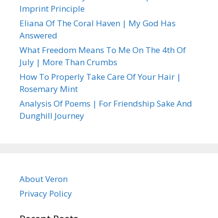
Imprint Principle
Eliana Of The Coral Haven | My God Has
Answered
What Freedom Means To Me On The 4th Of
July | More Than Crumbs
How To Properly Take Care Of Your Hair |
Rosemary Mint
Analysis Of Poems | For Friendship Sake And
Dunghill Journey
About Veron
Privacy Policy