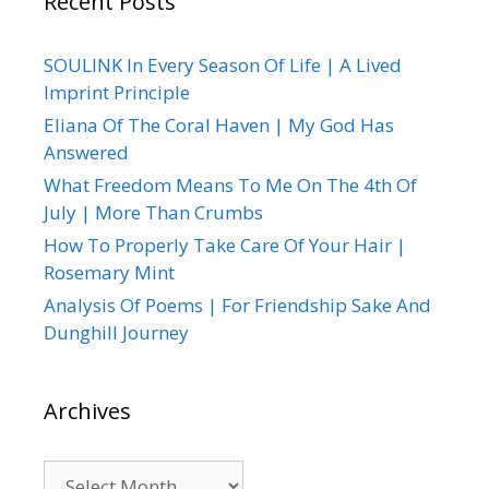
Recent Posts
SOULINK In Every Season Of Life | A Lived
Imprint Principle
Eliana Of The Coral Haven | My God Has
Answered
What Freedom Means To Me On The 4th Of
July | More Than Crumbs
How To Properly Take Care Of Your Hair |
Rosemary Mint
Analysis Of Poems | For Friendship Sake And
Dunghill Journey
Archives
Archives