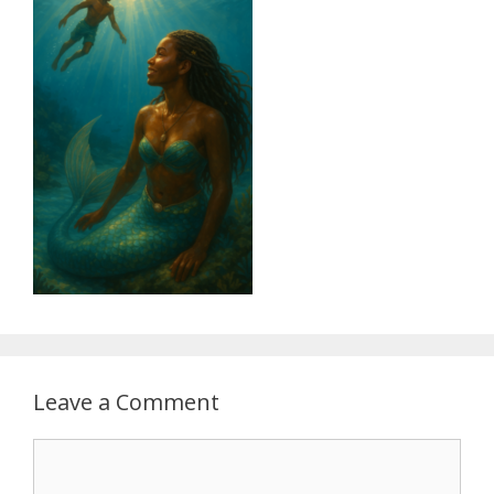
Leave a Comment
Comment