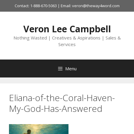
Skip
Contact: 1-888-670-5063 | Email: veron@theway4word.com
to
content
Veron Lee Campbell
Nothing Wasted | Creatives & Aspirations | Sales &
Services
Menu
Eliana-of-the-Coral-Haven-
My-God-Has-Answered