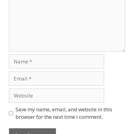
Name
Email
Website
Save my name, email, and website in this
browser for the next time I comment.