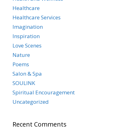
Healthcare
Healthcare Services
Imagination
Inspiration
Love Scenes
Nature
Poems
Salon & Spa
SOULINK
Spiritual Encouragement
Uncategorized
Recent Comments