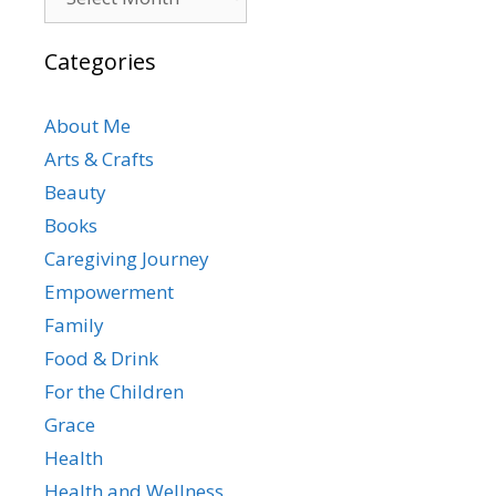
Categories
About Me
Arts & Crafts
Beauty
Books
Caregiving Journey
Empowerment
Family
Food & Drink
For the Children
Grace
Health
Health and Wellness