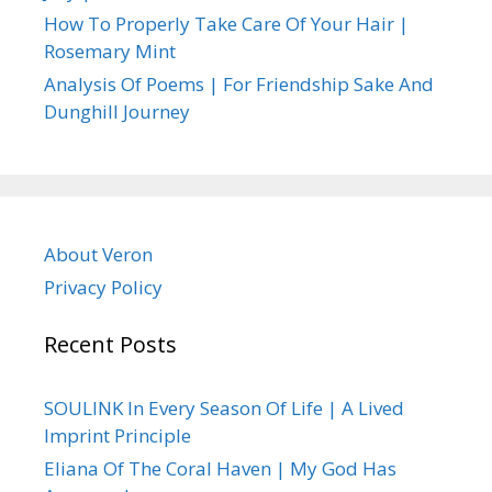
How To Properly Take Care Of Your Hair |
Rosemary Mint
Analysis Of Poems | For Friendship Sake And
Dunghill Journey
About Veron
Privacy Policy
Recent Posts
SOULINK In Every Season Of Life | A Lived
Imprint Principle
Eliana Of The Coral Haven | My God Has