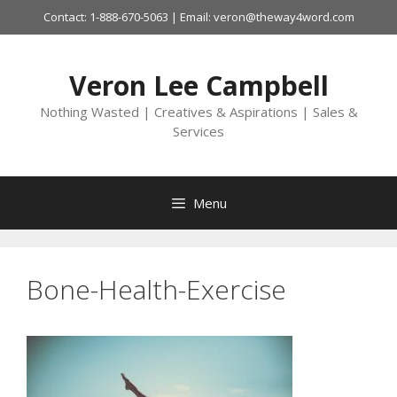
Skip
Contact: 1-888-670-5063 | Email: veron@theway4word.com
to
content
Veron Lee Campbell
Nothing Wasted | Creatives & Aspirations | Sales &
Services
Menu
Bone-Health-Exercise