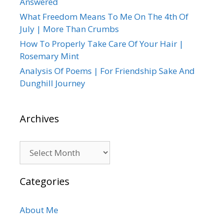
Answered
What Freedom Means To Me On The 4th Of
July | More Than Crumbs
How To Properly Take Care Of Your Hair |
Rosemary Mint
Analysis Of Poems | For Friendship Sake And
Dunghill Journey
Archives
Archives
Categories
About Me