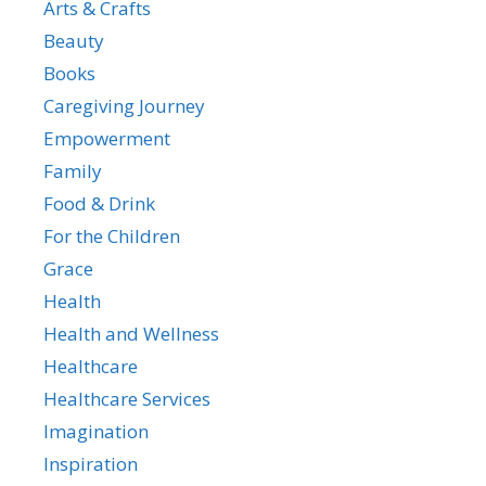
Arts & Crafts
Beauty
Books
Caregiving Journey
Empowerment
Family
Food & Drink
For the Children
Grace
Health
Health and Wellness
Healthcare
Healthcare Services
Imagination
Inspiration