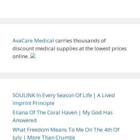
AvaCare Medical
carries thousands of
discount medical supplies at the lowest prices
online.
SOULINK In Every Season Of Life | A Lived
Imprint Principle
Eliana Of The Coral Haven | My God Has
Answered
What Freedom Means To Me On The 4th Of
July | More Than Crumbs