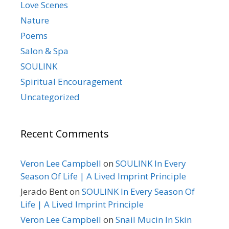
Love Scenes
Nature
Poems
Salon & Spa
SOULINK
Spiritual Encouragement
Uncategorized
Recent Comments
Veron Lee Campbell
on
SOULINK In Every
Season Of Life | A Lived Imprint Principle
Jerado Bent
on
SOULINK In Every Season Of
Life | A Lived Imprint Principle
Veron Lee Campbell
on
Snail Mucin In Skin