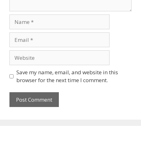
Name
Email
Website
Save my name, email, and website in this
browser for the next time I comment.