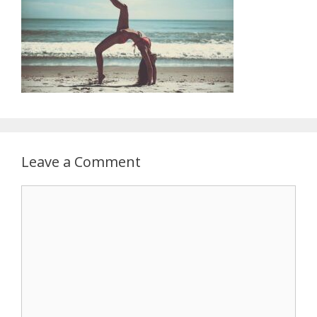
Leave a Comment
Comment