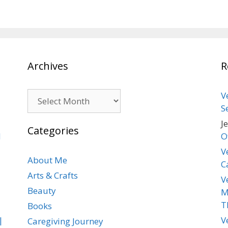
Archives
R
Archives
V
S
J
Categories
d
O
V
About Me
C
Arts & Crafts
V
Beauty
M
T
Books
|
V
Caregiving Journey