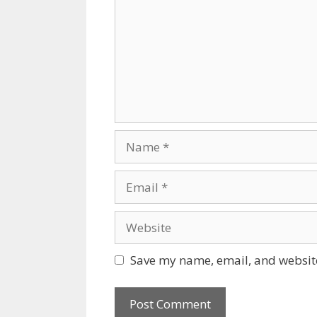
Name
Email
Website
Save my name, email, and website