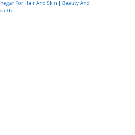
inegar For Hair And Skin | Beauty And
ealth