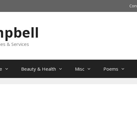
Con
mpbell
les & Services
e
Beauty & Health
Misc
Poems