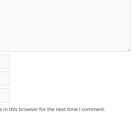
 in this browser for the next time I comment.