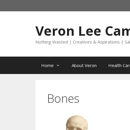
Skip
to
content
Veron Lee Ca
Nothing Wasted | Creatives & Aspirations | Sa
Home
About Veron
Health Car
Bones