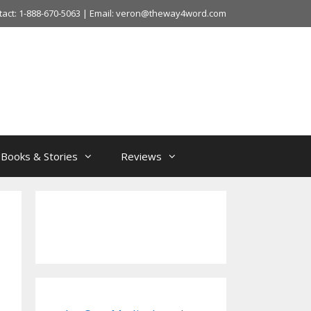
tact: 1-888-670-5063 | Email: veron@theway4word.com
Books & Stories
Reviews