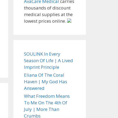
AvaCare Medical
carries
thousands of discount
medical supplies at the
lowest prices online.
SOULINK In Every
Season Of Life | A Lived
Imprint Principle
Eliana Of The Coral
Haven | My God Has
Answered
What Freedom Means
To Me On The 4th Of
July | More Than
Crumbs