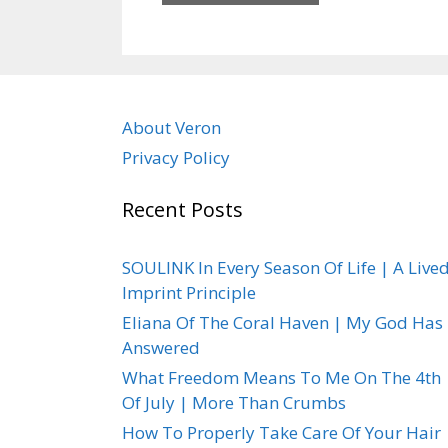
About Veron
Privacy Policy
Recent Posts
SOULINK In Every Season Of Life | A Live
Imprint Principle
Eliana Of The Coral Haven | My God Has
Answered
What Freedom Means To Me On The 4th
Of July | More Than Crumbs
How To Properly Take Care Of Your Hair 