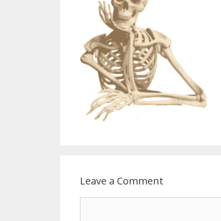
Leave a Comment
Comment