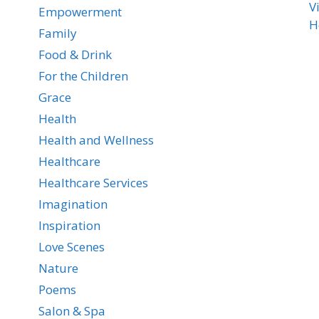
V
Empowerment
H
Family
Food & Drink
For the Children
Grace
Health
Health and Wellness
Healthcare
Healthcare Services
Imagination
Inspiration
Love Scenes
Nature
Poems
Salon & Spa