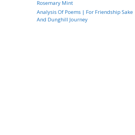
Rosemary Mint
Analysis Of Poems | For Friendship Sake
And Dunghill Journey