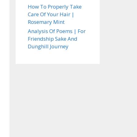
How To Properly Take
Care Of Your Hair |
Rosemary Mint
Analysis Of Poems | For
Friendship Sake And
Dunghill Journey