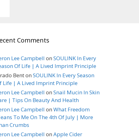
ecent Comments
eron Lee Campbell
on
SOULINK In Every
eason Of Life | A Lived Imprint Principle
erado Bent
on
SOULINK In Every Season
f Life | A Lived Imprint Principle
eron Lee Campbell
on
Snail Mucin In Skin
are | Tips On Beauty And Health
eron Lee Campbell
on
What Freedom
eans To Me On The 4th Of July | More
han Crumbs
eron Lee Campbell
on
Apple Cider