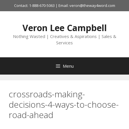
Skip
Contact: 1-888-670-5063 | Email: veron@theway4word.com
to
content
Veron Lee Campbell
Nothing Wasted | Creatives & Aspirations | Sales &
Services
Menu
crossroads-making-
decisions-4-ways-to-choose-
road-ahead