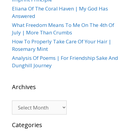
Eliana Of The Coral Haven | My God Has
Answered
What Freedom Means To Me On The 4th Of
July | More Than Crumbs
How To Properly Take Care Of Your Hair |
Rosemary Mint
Analysis Of Poems | For Friendship Sake And
Dunghill Journey
Archives
Archives
Categories