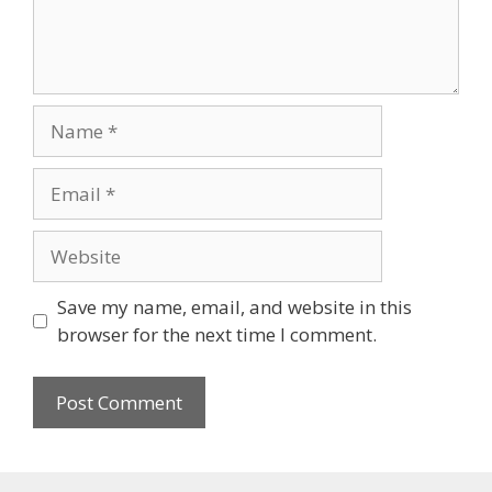
Name
Email
Website
Save my name, email, and website in this
browser for the next time I comment.