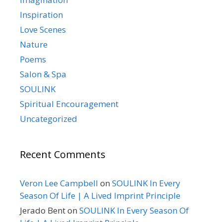
Inspiration
Love Scenes
Nature
Poems
Salon & Spa
SOULINK
Spiritual Encouragement
Uncategorized
Recent Comments
Veron Lee Campbell
on
SOULINK In Every
Season Of Life | A Lived Imprint Principle
Jerado Bent
on
SOULINK In Every Season Of