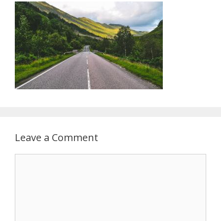
Leave a Comment
Comment