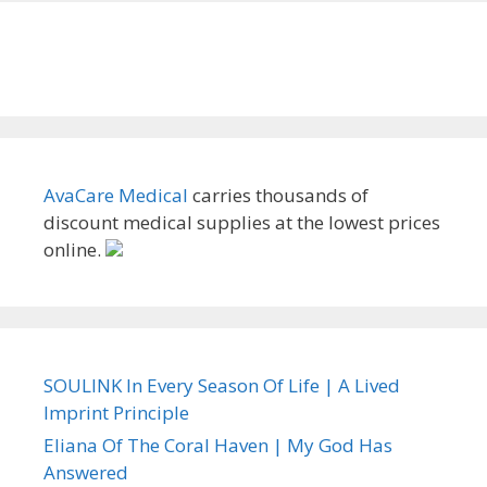
AvaCare Medical
carries thousands of
discount medical supplies at the lowest prices
online.
SOULINK In Every Season Of Life | A Lived
Imprint Principle
Eliana Of The Coral Haven | My God Has
Answered