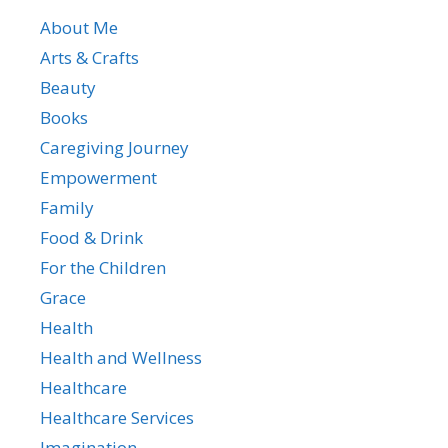
About Me
Arts & Crafts
Beauty
Books
Caregiving Journey
Empowerment
Family
Food & Drink
For the Children
Grace
Health
Health and Wellness
Healthcare
Healthcare Services
Imagination