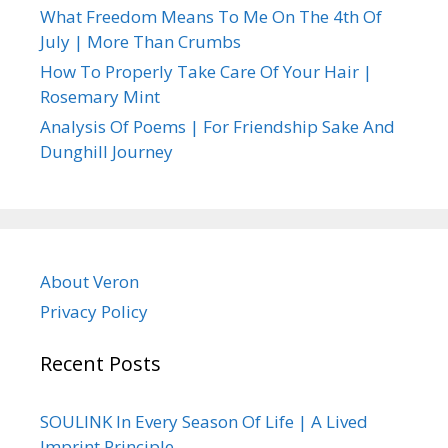
What Freedom Means To Me On The 4th Of
July | More Than Crumbs
How To Properly Take Care Of Your Hair |
Rosemary Mint
Analysis Of Poems | For Friendship Sake And
Dunghill Journey
About Veron
Privacy Policy
Recent Posts
SOULINK In Every Season Of Life | A Lived
Imprint Principle