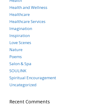
Health
Health and Wellness
Healthcare
Healthcare Services
Imagination
Inspiration
Love Scenes
Nature
Poems
Salon & Spa
SOULINK
Spiritual Encouragement
Uncategorized
Recent Comments