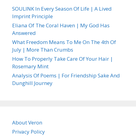
SOULINK In Every Season Of Life | A Lived
Imprint Principle
Eliana Of The Coral Haven | My God Has
Answered
What Freedom Means To Me On The 4th Of
July | More Than Crumbs
How To Properly Take Care Of Your Hair |
Rosemary Mint
Analysis Of Poems | For Friendship Sake And
Dunghill Journey
About Veron
Privacy Policy