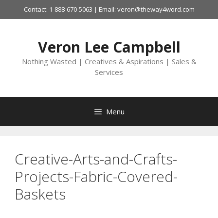
Skip
Contact: 1-888-670-5063 | Email: veron@theway4word.com
to
content
Veron Lee Campbell
Nothing Wasted | Creatives & Aspirations | Sales &
Services
Menu
Creative-Arts-and-Crafts-
Projects-Fabric-Covered-
Baskets