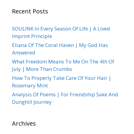
Recent Posts
SOULINK In Every Season Of Life | A Lived
Imprint Principle
Eliana Of The Coral Haven | My God Has
Answered
What Freedom Means To Me On The 4th Of
July | More Than Crumbs
How To Properly Take Care Of Your Hair |
Rosemary Mint
Analysis Of Poems | For Friendship Sake And
Dunghill Journey
Archives