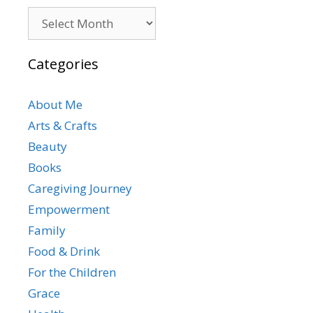
Archives
Categories
About Me
Arts & Crafts
Beauty
Books
Caregiving Journey
Empowerment
Family
Food & Drink
For the Children
Grace