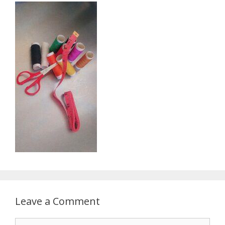
Leave a Comment
Comment