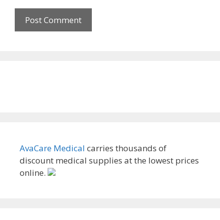
AvaCare Medical
carries thousands of
discount medical supplies at the lowest prices
online.