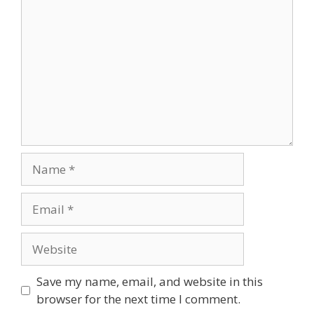
Name
Email
Website
Save my name, email, and website in this
browser for the next time I comment.