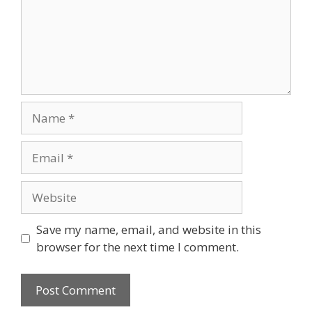
Name
Email
Website
Save my name, email, and website in this
browser for the next time I comment.