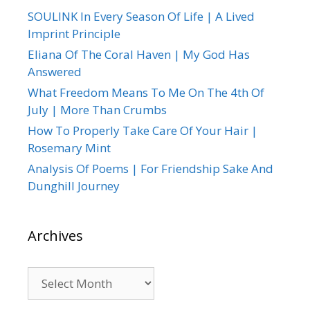
SOULINK In Every Season Of Life | A Lived
Imprint Principle
Eliana Of The Coral Haven | My God Has
Answered
What Freedom Means To Me On The 4th Of
July | More Than Crumbs
How To Properly Take Care Of Your Hair |
Rosemary Mint
Analysis Of Poems | For Friendship Sake And
Dunghill Journey
Archives
Archives