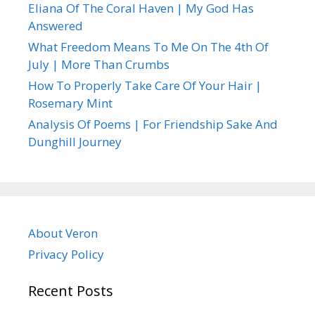
Eliana Of The Coral Haven | My God Has
Answered
What Freedom Means To Me On The 4th Of
July | More Than Crumbs
How To Properly Take Care Of Your Hair |
Rosemary Mint
Analysis Of Poems | For Friendship Sake And
Dunghill Journey
About Veron
Privacy Policy
Recent Posts