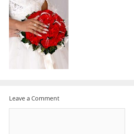
Leave a Comment
Comment