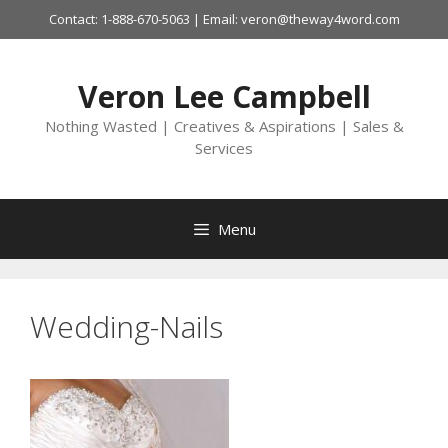
Skip
Contact: 1-888-670-5063 | Email: veron@theway4word.com
to
content
Veron Lee Campbell
Nothing Wasted | Creatives & Aspirations | Sales &
Services
Menu
Wedding-Nails