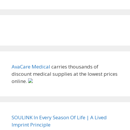
AvaCare Medical
carries thousands of
discount medical supplies at the lowest prices
online.
SOULINK In Every Season Of Life | A Lived
Imprint Principle