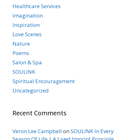
Healthcare Services
Imagination
Inspiration
Love Scenes
Nature
Poems
Salon & Spa
SOULINK
Spiritual Encouragement
Uncategorized
Recent Comments
Veron Lee Campbell
on
SOULINK In Every
Season Of Life | A Lived Imprint Principle