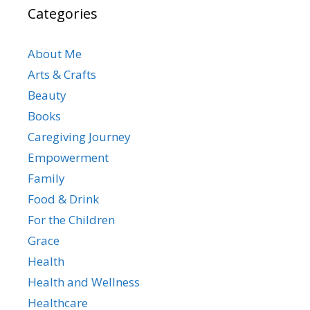
Categories
About Me
Arts & Crafts
Beauty
Books
Caregiving Journey
Empowerment
Family
Food & Drink
For the Children
Grace
Health
Health and Wellness
Healthcare