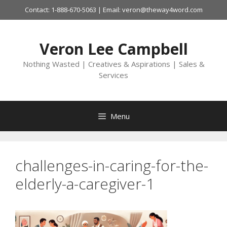
Skip
Contact: 1-888-670-5063 | Email: veron@theway4word.com
to
content
Veron Lee Campbell
Nothing Wasted | Creatives & Aspirations | Sales &
Services
Menu
challenges-in-caring-for-the-
elderly-a-caregiver-1