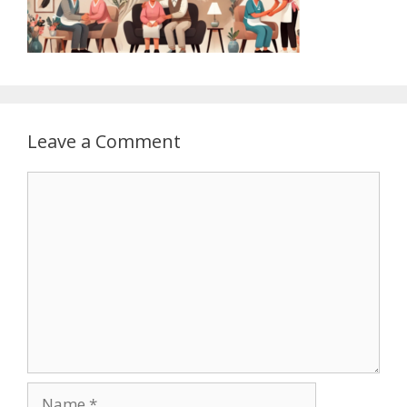
Leave a Comment
Comment
Name