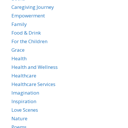
Caregiving Journey
Empowerment
Family
Food & Drink
For the Children
Grace
Health
Health and Wellness
Healthcare
Healthcare Services
Imagination
Inspiration
Love Scenes
Nature
Poems