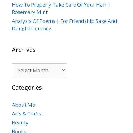
How To Properly Take Care Of Your Hair |
Rosemary Mint
Analysis Of Poems | For Friendship Sake And
Dunghill Journey
Archives
Archives
Categories
About Me
Arts & Crafts
Beauty
Books