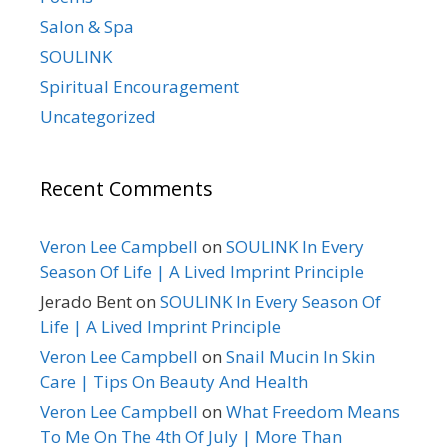
Salon & Spa
SOULINK
Spiritual Encouragement
Uncategorized
Recent Comments
Veron Lee Campbell
on
SOULINK In Every
Season Of Life | A Lived Imprint Principle
Jerado Bent
on
SOULINK In Every Season Of
Life | A Lived Imprint Principle
Veron Lee Campbell
on
Snail Mucin In Skin
Care | Tips On Beauty And Health
Veron Lee Campbell
on
What Freedom Means
To Me On The 4th Of July | More Than