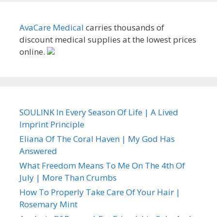
AvaCare Medical
carries thousands of
discount medical supplies at the lowest prices
online.
SOULINK In Every Season Of Life | A Lived
Imprint Principle
Eliana Of The Coral Haven | My God Has
Answered
What Freedom Means To Me On The 4th Of
July | More Than Crumbs
How To Properly Take Care Of Your Hair |
Rosemary Mint