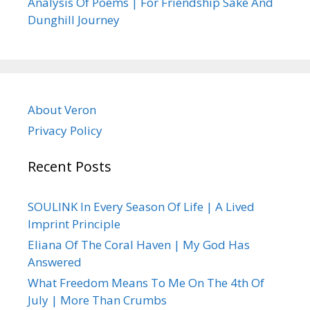
Analysis Of Poems | For Friendship Sake And
Dunghill Journey
About Veron
Privacy Policy
Recent Posts
SOULINK In Every Season Of Life | A Lived
Imprint Principle
Eliana Of The Coral Haven | My God Has
Answered
What Freedom Means To Me On The 4th Of
July | More Than Crumbs