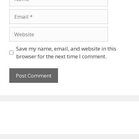
Email
Website
Save my name, email, and website in this
browser for the next time I comment.