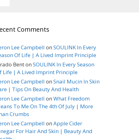
ecent Comments
eron Lee Campbell
on
SOULINK In Every
eason Of Life | A Lived Imprint Principle
erado Bent
on
SOULINK In Every Season
f Life | A Lived Imprint Principle
eron Lee Campbell
on
Snail Mucin In Skin
are | Tips On Beauty And Health
eron Lee Campbell
on
What Freedom
eans To Me On The 4th Of July | More
han Crumbs
eron Lee Campbell
on
Apple Cider
inegar For Hair And Skin | Beauty And
ealth