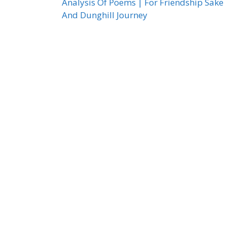
Analysis Of Poems | For Friendship Sake
And Dunghill Journey