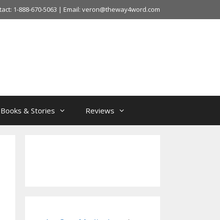
tact: 1-888-670-5063 | Email: veron@theway4word.com
Books & Stories
Reviews