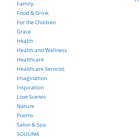
Family
Food & Drink
For the Children
Grace
Health
Health and Wellness
Healthcare
Healthcare Services
Imagination
Inspiration
Love Scenes
Nature
Poems
Salon & Spa
SOULINK