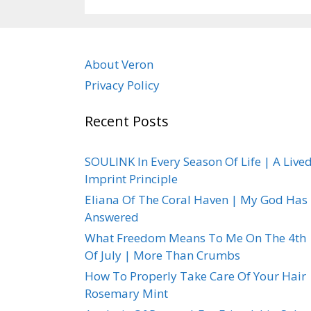
About Veron
Privacy Policy
Recent Posts
SOULINK In Every Season Of Life | A Live
Imprint Principle
Eliana Of The Coral Haven | My God Has
Answered
What Freedom Means To Me On The 4th
Of July | More Than Crumbs
How To Properly Take Care Of Your Hair 
Rosemary Mint