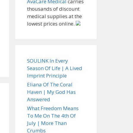
AvaCare Medical
carries
thousands of discount
medical supplies at the
lowest prices online.
SOULINK In Every
Season Of Life | A Lived
Imprint Principle
Eliana Of The Coral
Haven | My God Has
Answered
What Freedom Means
To Me On The 4th Of
July | More Than
Crumbs