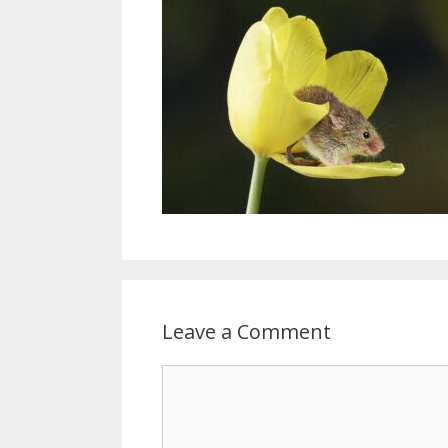
Leave a Comment
Comment