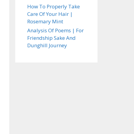
How To Properly Take
Care Of Your Hair |
Rosemary Mint
Analysis Of Poems | For
Friendship Sake And
Dunghill Journey