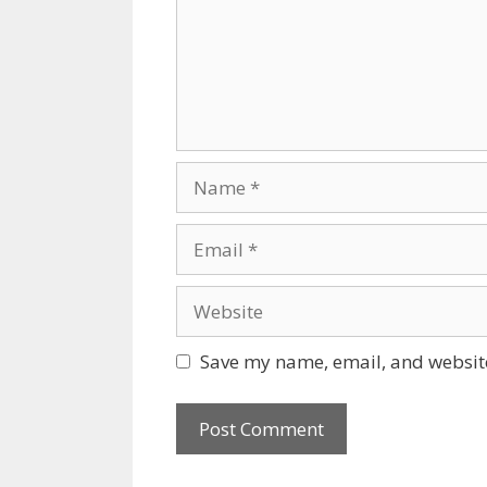
Name
Email
Website
Save my name, email, and website