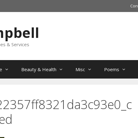
Con
mpbell
les & Services
e
Beauty & Health
Misc
Poems
22357ff8321da3c93e0_c
zed