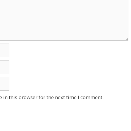
 in this browser for the next time I comment.