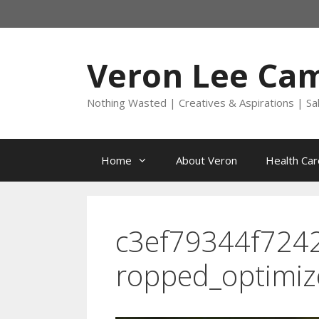
Skip
to
content
Veron Lee Ca
Nothing Wasted | Creatives & Aspirations | Sa
Home
About Veron
Health Car
c3ef79344f724
ropped_optimi