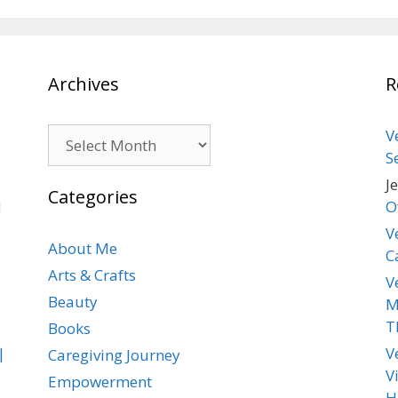
Archives
R
Archives
V
S
J
Categories
d
O
V
About Me
C
Arts & Crafts
V
Beauty
M
T
Books
|
V
Caregiving Journey
V
Empowerment
H