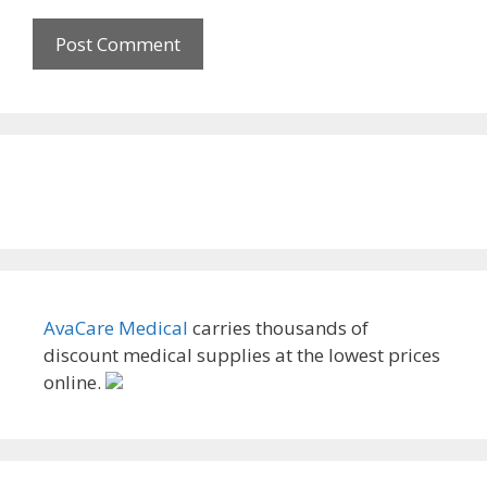
AvaCare Medical
carries thousands of
discount medical supplies at the lowest prices
online.