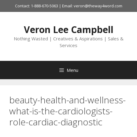
Skip
Contact: 1-888-670-5063 | Email: veron@theway4word.com
to
content
Veron Lee Campbell
Nothing Wasted | Creatives & Aspirations | Sales &
Services
Menu
beauty-health-and-wellness-
what-is-the-cardiologists-
role-cardiac-diagnostic