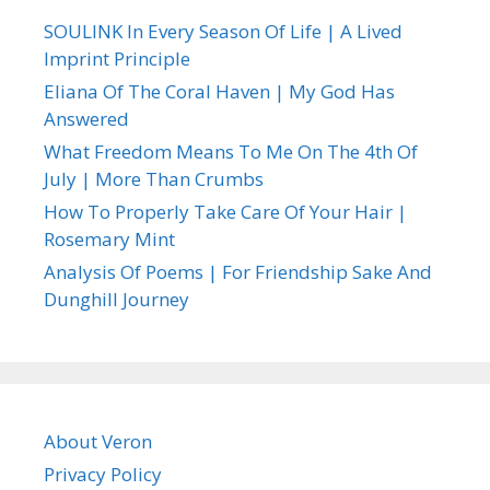
SOULINK In Every Season Of Life | A Lived
Imprint Principle
Eliana Of The Coral Haven | My God Has
Answered
What Freedom Means To Me On The 4th Of
July | More Than Crumbs
How To Properly Take Care Of Your Hair |
Rosemary Mint
Analysis Of Poems | For Friendship Sake And
Dunghill Journey
About Veron
Privacy Policy