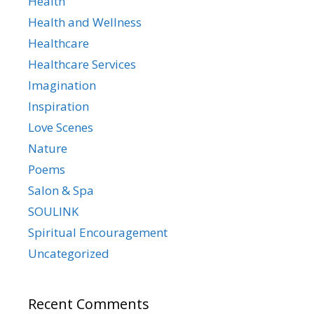
Health
Health and Wellness
Healthcare
Healthcare Services
Imagination
Inspiration
Love Scenes
Nature
Poems
Salon & Spa
SOULINK
Spiritual Encouragement
Uncategorized
Recent Comments