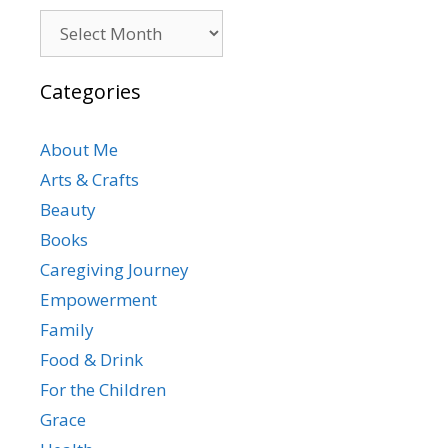
Archives
Categories
About Me
Arts & Crafts
Beauty
Books
Caregiving Journey
Empowerment
Family
Food & Drink
For the Children
Grace