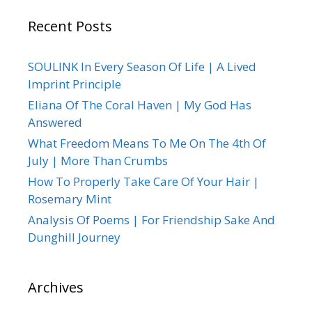
Recent Posts
SOULINK In Every Season Of Life | A Lived
Imprint Principle
Eliana Of The Coral Haven | My God Has
Answered
What Freedom Means To Me On The 4th Of
July | More Than Crumbs
How To Properly Take Care Of Your Hair |
Rosemary Mint
Analysis Of Poems | For Friendship Sake And
Dunghill Journey
Archives