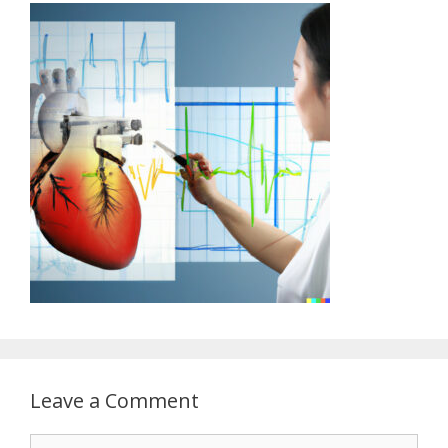
Leave a Comment
Comment