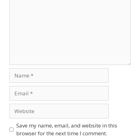
Name
Email
Website
Save my name, email, and website in this
browser for the next time I comment.