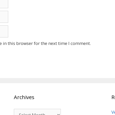
 in this browser for the next time I comment.
Archives
R
Archives
V