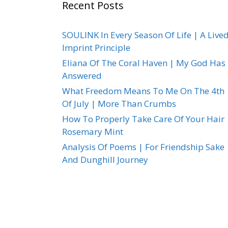
Recent Posts
SOULINK In Every Season Of Life | A Live
Imprint Principle
Eliana Of The Coral Haven | My God Has
Answered
What Freedom Means To Me On The 4th
Of July | More Than Crumbs
How To Properly Take Care Of Your Hair 
Rosemary Mint
Analysis Of Poems | For Friendship Sake
And Dunghill Journey