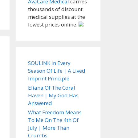
AvaCare Medical
carries
thousands of discount
medical supplies at the
lowest prices online.
SOULINK In Every
Season Of Life | A Lived
Imprint Principle
Eliana Of The Coral
Haven | My God Has
Answered
What Freedom Means
To Me On The 4th Of
July | More Than
Crumbs