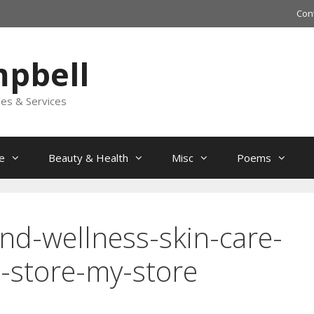
Con
mpbell
les & Services
e
Beauty & Health
Misc
Poems
nd-wellness-skin-care-
-store-my-store