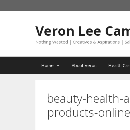
Skip
to
content
Veron Lee Ca
Nothing Wasted | Creatives & Aspirations | Sa
Home
About Veron
Health Car
beauty-health-a
products-online