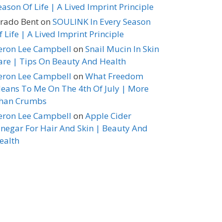
eason Of Life | A Lived Imprint Principle
erado Bent
on
SOULINK In Every Season
f Life | A Lived Imprint Principle
eron Lee Campbell
on
Snail Mucin In Skin
are | Tips On Beauty And Health
eron Lee Campbell
on
What Freedom
eans To Me On The 4th Of July | More
han Crumbs
eron Lee Campbell
on
Apple Cider
inegar For Hair And Skin | Beauty And
ealth