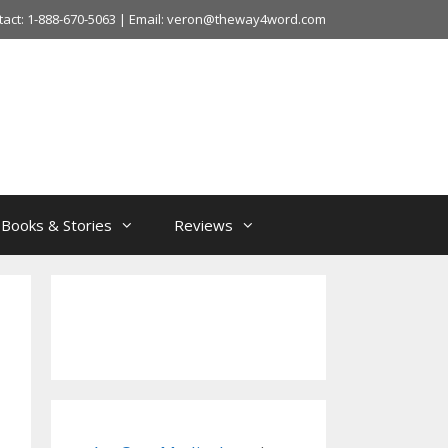
tact: 1-888-670-5063 | Email: veron@theway4word.com
Books & Stories
Reviews