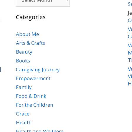
S
J
Categories
d
O
V
About Me
C
Arts & Crafts
V
Beauty
M
T
Books
|
V
Caregiving Journey
V
Empowerment
H
Family
Food & Drink
For the Children
Grace
Health
Health and Wellness