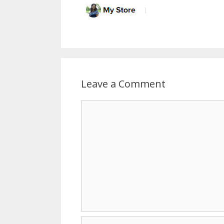
Leave a Comment
Comment
Name