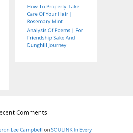
How To Properly Take
Care Of Your Hair |
Rosemary Mint
Analysis Of Poems | For
Friendship Sake And
Dunghill Journey
ecent Comments
eron Lee Campbell
on
SOULINK In Every