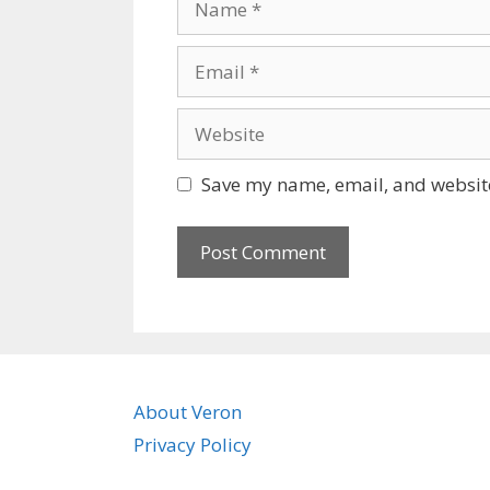
Email
Website
Save my name, email, and website
About Veron
Privacy Policy