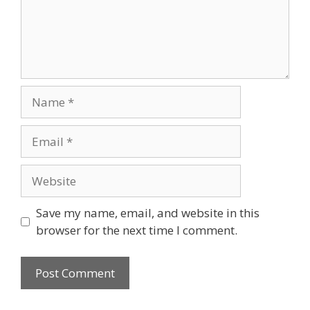
Name
Email
Website
Save my name, email, and website in this
browser for the next time I comment.