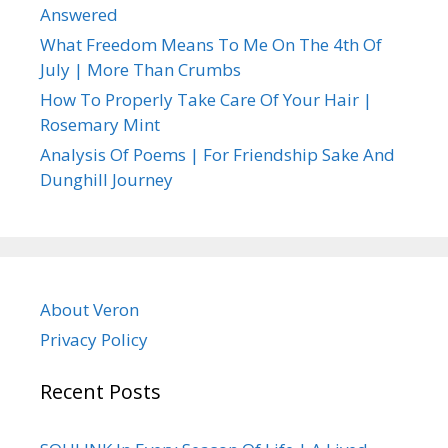
Answered
What Freedom Means To Me On The 4th Of
July | More Than Crumbs
How To Properly Take Care Of Your Hair |
Rosemary Mint
Analysis Of Poems | For Friendship Sake And
Dunghill Journey
About Veron
Privacy Policy
Recent Posts