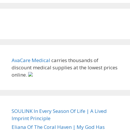
AvaCare Medical
carries thousands of
discount medical supplies at the lowest prices
online.
SOULINK In Every Season Of Life | A Lived
Imprint Principle
Eliana Of The Coral Haven | My God Has