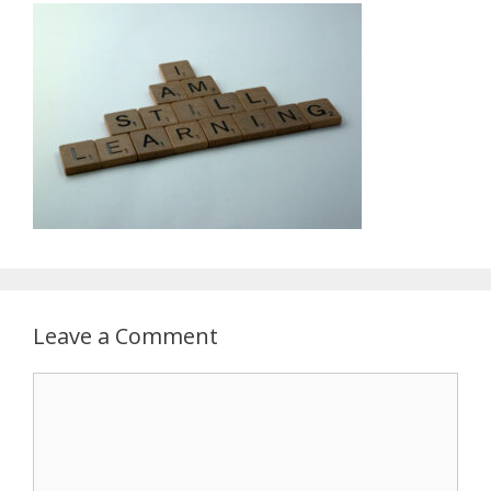
Leave a Comment
Comment