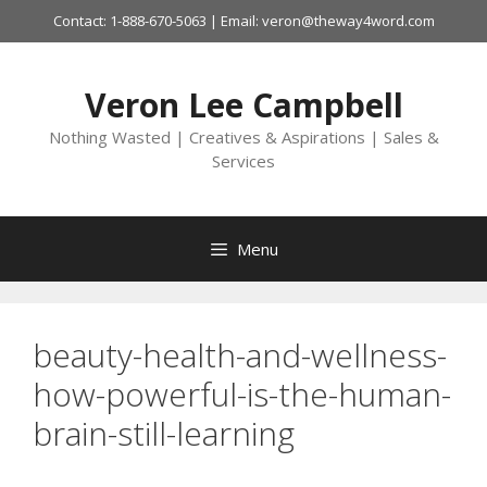
Skip
Contact: 1-888-670-5063 | Email: veron@theway4word.com
to
content
Veron Lee Campbell
Nothing Wasted | Creatives & Aspirations | Sales &
Services
Menu
beauty-health-and-wellness-
how-powerful-is-the-human-
brain-still-learning