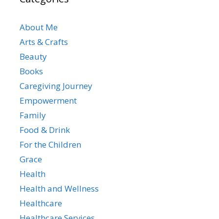
About Me
Arts & Crafts
Beauty
Books
Caregiving Journey
Empowerment
Family
Food & Drink
For the Children
Grace
Health
Health and Wellness
Healthcare
Healthcare Services