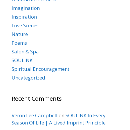
Imagination
Inspiration
Love Scenes
Nature
Poems
Salon & Spa
SOULINK
Spiritual Encouragement
Uncategorized
Recent Comments
Veron Lee Campbell
on
SOULINK In Every
Season Of Life | A Lived Imprint Principle