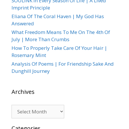
SOULINK In Every Season Of Life | A Lived
Imprint Principle
Eliana Of The Coral Haven | My God Has
Answered
What Freedom Means To Me On The 4th Of
July | More Than Crumbs
How To Properly Take Care Of Your Hair |
Rosemary Mint
Analysis Of Poems | For Friendship Sake And
Dunghill Journey
Archives
Archives
Categories