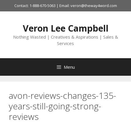
Skip
Contact: 1-888-670-5063 | Email: veron@theway4word.com
to
content
Veron Lee Campbell
Nothing Wasted | Creatives & Aspirations | Sales &
Services
Menu
avon-reviews-changes-135-
years-still-going-strong-
reviews