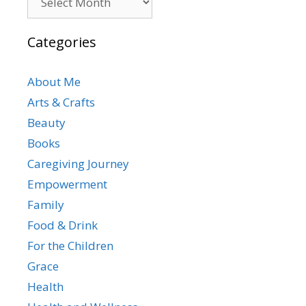
Categories
About Me
Arts & Crafts
Beauty
Books
Caregiving Journey
Empowerment
Family
Food & Drink
For the Children
Grace
Health