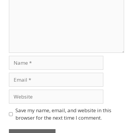
Name
Email
Website
Save my name, email, and website in this
browser for the next time I comment.