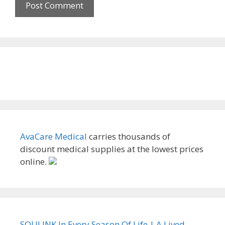
AvaCare Medical
carries thousands of
discount medical supplies at the lowest prices
online.
SOULINK In Every Season Of Life | A Lived