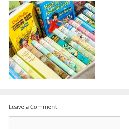
Leave a Comment
Comment