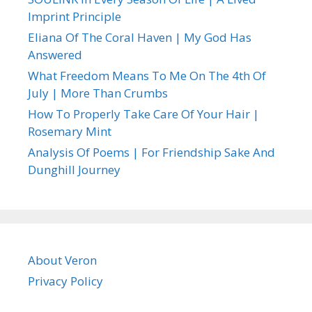
Imprint Principle
Eliana Of The Coral Haven | My God Has
Answered
What Freedom Means To Me On The 4th Of
July | More Than Crumbs
How To Properly Take Care Of Your Hair |
Rosemary Mint
Analysis Of Poems | For Friendship Sake And
Dunghill Journey
About Veron
Privacy Policy