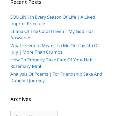
Recent Posts
SOULINK In Every Season Of Life | A Lived
Imprint Principle
Eliana Of The Coral Haven | My God Has
Answered
What Freedom Means To Me On The 4th Of
July | More Than Crumbs
How To Properly Take Care Of Your Hair |
Rosemary Mint
Analysis Of Poems | For Friendship Sake And
Dunghill Journey
Archives
Archives