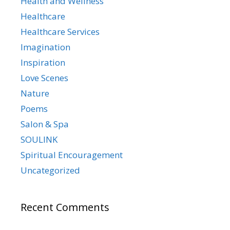
Health and Wellness
Healthcare
Healthcare Services
Imagination
Inspiration
Love Scenes
Nature
Poems
Salon & Spa
SOULINK
Spiritual Encouragement
Uncategorized
Recent Comments