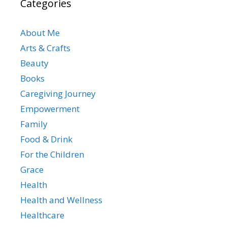
Categories
About Me
Arts & Crafts
Beauty
Books
Caregiving Journey
Empowerment
Family
Food & Drink
For the Children
Grace
Health
Health and Wellness
Healthcare