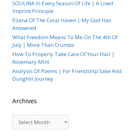
SOULINK In Every Season Of Life | A Lived
Imprint Principle
Eliana Of The Coral Haven | My God Has
Answered
What Freedom Means To Me On The 4th Of
July | More Than Crumbs
How To Properly Take Care Of Your Hair |
Rosemary Mint
Analysis Of Poems | For Friendship Sake And
Dunghill Journey
Archives
Archives