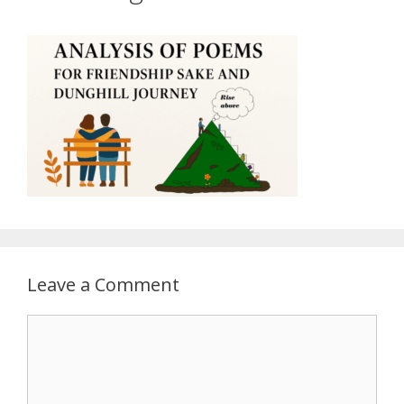
Leave a Comment
Comment