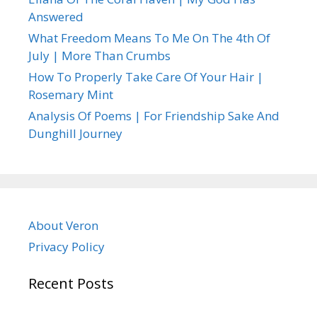
Answered
What Freedom Means To Me On The 4th Of
July | More Than Crumbs
How To Properly Take Care Of Your Hair |
Rosemary Mint
Analysis Of Poems | For Friendship Sake And
Dunghill Journey
About Veron
Privacy Policy
Recent Posts