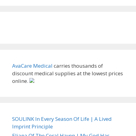
AvaCare Medical
carries thousands of
discount medical supplies at the lowest prices
online.
SOULINK In Every Season Of Life | A Lived
Imprint Principle
Eliana Of The Coral Haven | My God Has