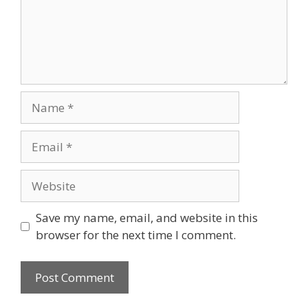
Name
Email
Website
Save my name, email, and website in this
browser for the next time I comment.