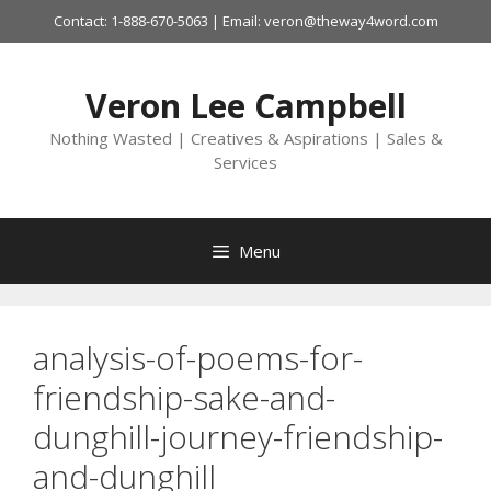
Skip
Contact: 1-888-670-5063 | Email: veron@theway4word.com
to
content
Veron Lee Campbell
Nothing Wasted | Creatives & Aspirations | Sales &
Services
Menu
analysis-of-poems-for-
friendship-sake-and-
dunghill-journey-friendship-
and-dunghill