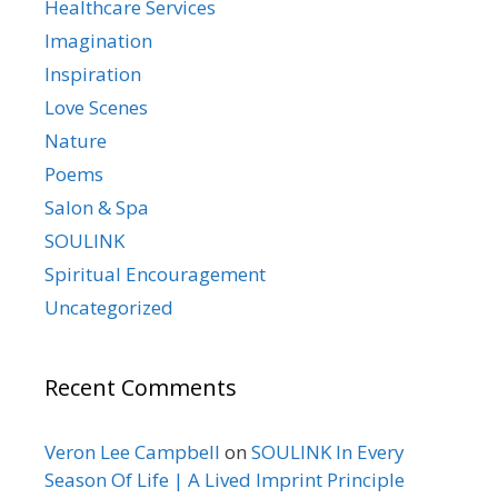
Healthcare Services
Imagination
Inspiration
Love Scenes
Nature
Poems
Salon & Spa
SOULINK
Spiritual Encouragement
Uncategorized
Recent Comments
Veron Lee Campbell
on
SOULINK In Every
Season Of Life | A Lived Imprint Principle