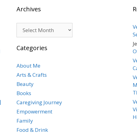
Archives
R
Archives
V
S
J
Categories
d
O
V
About Me
C
Arts & Crafts
V
Beauty
M
T
Books
|
V
Caregiving Journey
V
Empowerment
H
Family
Food & Drink