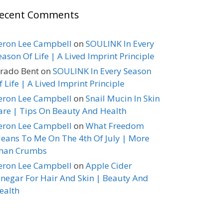
ecent Comments
eron Lee Campbell
on
SOULINK In Every
eason Of Life | A Lived Imprint Principle
erado Bent
on
SOULINK In Every Season
f Life | A Lived Imprint Principle
eron Lee Campbell
on
Snail Mucin In Skin
are | Tips On Beauty And Health
eron Lee Campbell
on
What Freedom
eans To Me On The 4th Of July | More
han Crumbs
eron Lee Campbell
on
Apple Cider
inegar For Hair And Skin | Beauty And
ealth