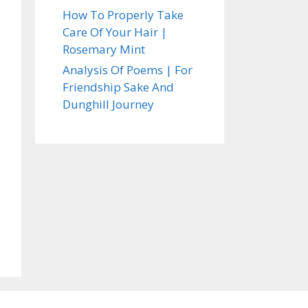
How To Properly Take
Care Of Your Hair |
Rosemary Mint
Analysis Of Poems | For
Friendship Sake And
Dunghill Journey