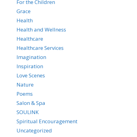
For the Children
Grace
Health
Health and Wellness
Healthcare
Healthcare Services
Imagination
Inspiration
Love Scenes
Nature
Poems
Salon & Spa
SOULINK
Spiritual Encouragement
Uncategorized