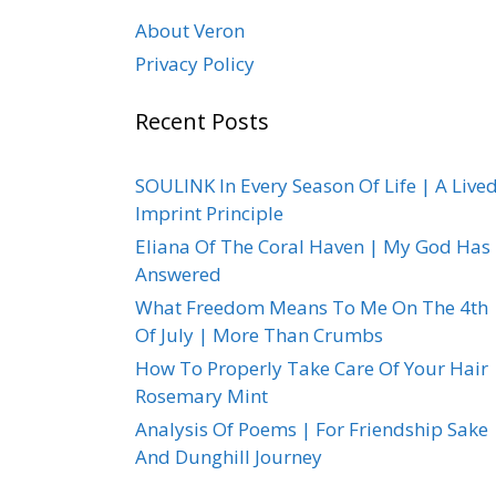
About Veron
Privacy Policy
Recent Posts
SOULINK In Every Season Of Life | A Live
Imprint Principle
Eliana Of The Coral Haven | My God Has
Answered
What Freedom Means To Me On The 4th
Of July | More Than Crumbs
How To Properly Take Care Of Your Hair 
Rosemary Mint
Analysis Of Poems | For Friendship Sake
And Dunghill Journey