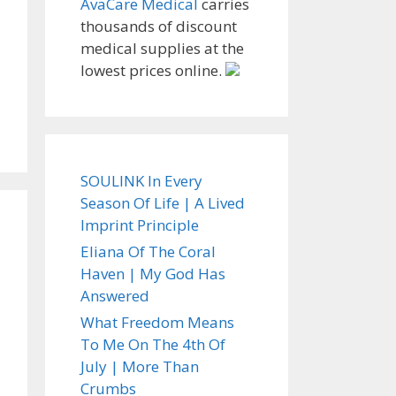
AvaCare Medical
carries
thousands of discount
medical supplies at the
lowest prices online.
SOULINK In Every
Season Of Life | A Lived
Imprint Principle
Eliana Of The Coral
Haven | My God Has
Answered
What Freedom Means
To Me On The 4th Of
July | More Than
Crumbs