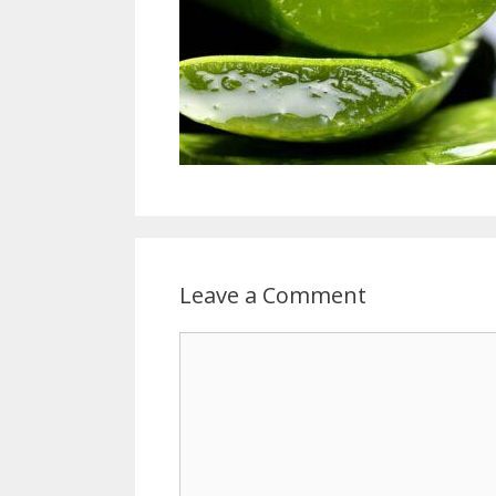
Leave a Comment
Comment