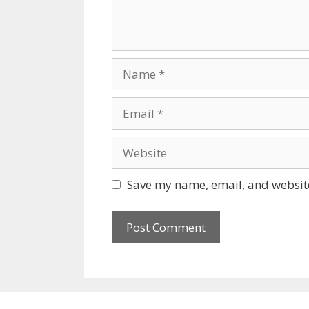
Name
Email
Website
Save my name, email, and website