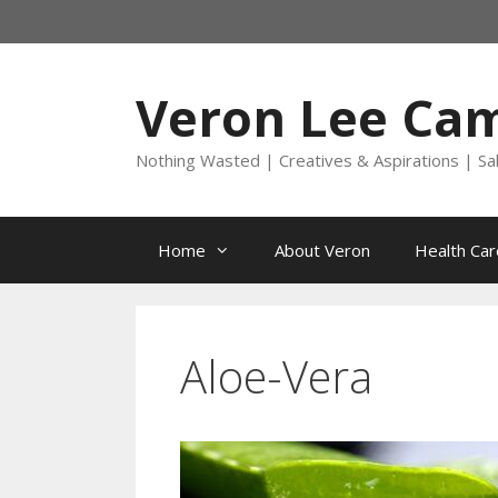
Skip
to
content
Veron Lee Ca
Nothing Wasted | Creatives & Aspirations | Sa
Home
About Veron
Health Car
Aloe-Vera