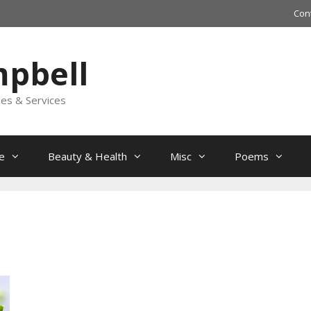
Con
mpbell
les & Services
e
Beauty & Health
Misc
Poems