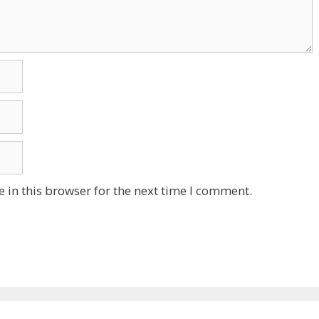
 in this browser for the next time I comment.