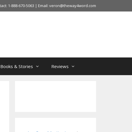
tact: 1-888-670-5063 | Email: veron@theway4word.com
Books & Stories
Reviews