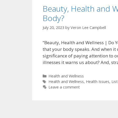
Beauty, Health and W
Body?
July 20, 2023
by
Veron Lee Campbell
“Beauty, Health and Wellness | Do Yo
that your body speaks. And when it do
significance of paying attention to
illnesses it warns us about? And, st
Categories
Health and Wellness
Tags
Health and Wellness
,
Health Issues
,
Lis
Leave a comment