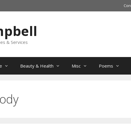
Con
mpbell
les & Services
e
Beauty & Health
Misc
Poems
Body