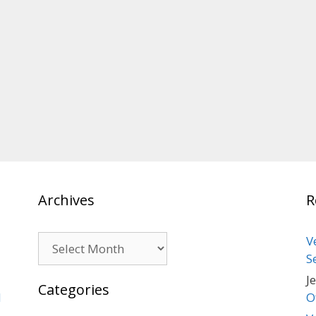
Archives
R
Archives
V
S
J
Categories
d
O