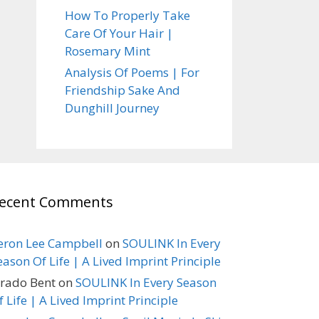
How To Properly Take
Care Of Your Hair |
Rosemary Mint
Analysis Of Poems | For
Friendship Sake And
Dunghill Journey
ecent Comments
eron Lee Campbell
on
SOULINK In Every
eason Of Life | A Lived Imprint Principle
erado Bent
on
SOULINK In Every Season
f Life | A Lived Imprint Principle