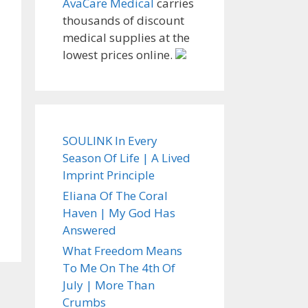
AvaCare Medical
carries
thousands of discount
medical supplies at the
lowest prices online.
SOULINK In Every
Season Of Life | A Lived
Imprint Principle
Eliana Of The Coral
Haven | My God Has
Answered
What Freedom Means
To Me On The 4th Of
July | More Than
Crumbs