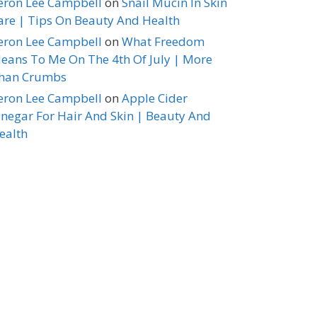
eron Lee Campbell
on
Snail Mucin In Skin
are | Tips On Beauty And Health
eron Lee Campbell
on
What Freedom
eans To Me On The 4th Of July | More
han Crumbs
eron Lee Campbell
on
Apple Cider
inegar For Hair And Skin | Beauty And
ealth