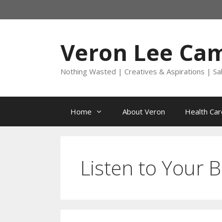
Skip
to
content
Veron Lee Ca
Nothing Wasted | Creatives & Aspirations | Sa
Home
About Veron
Health Car
Listen to Your 