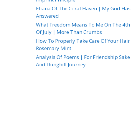
Eliana Of The Coral Haven | My God Has
Answered
What Freedom Means To Me On The 4th
Of July | More Than Crumbs
How To Properly Take Care Of Your Hair 
Rosemary Mint
Analysis Of Poems | For Friendship Sake
And Dunghill Journey