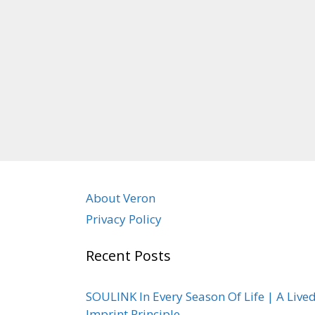
About Veron
Privacy Policy
Recent Posts
SOULINK In Every Season Of Life | A Live
Imprint Principle