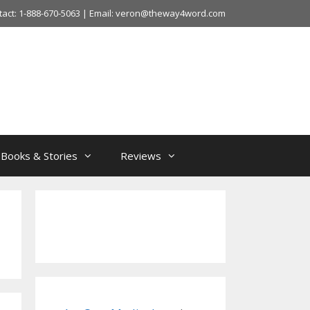
tact: 1-888-670-5063 | Email: veron@theway4word.com
Books & Stories
Reviews