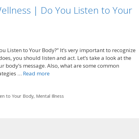
ellness | Do You Listen to Your
u Listen to Your Body?” It’s very important to recognize
es, you should listen and act. Let’s take a look at the
 our body’s message. Also, what are some common
rategies …
Read more
ten to Your Body
,
Mental Illness