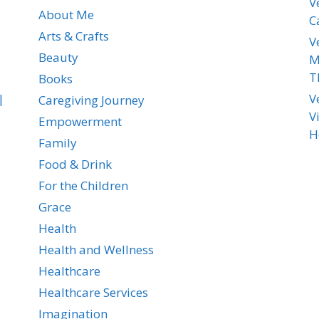
V
About Me
C
Arts & Crafts
V
Beauty
M
T
Books
|
V
Caregiving Journey
V
Empowerment
H
Family
Food & Drink
For the Children
Grace
Health
Health and Wellness
Healthcare
Healthcare Services
Imagination