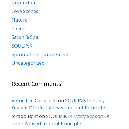
Inspiration
Love Scenes
Nature
Poems
Salon & Spa
SOULINK
Spiritual Encouragement
Uncategorized
Recent Comments
Veron Lee Campbell
on
SOULINK In Every
Season Of Life | A Lived Imprint Principle
Jerado Bent
on
SOULINK In Every Season Of
Life | A Lived Imprint Principle