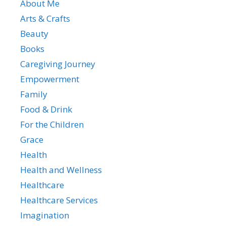
About Me
Arts & Crafts
Beauty
Books
Caregiving Journey
Empowerment
Family
Food & Drink
For the Children
Grace
Health
Health and Wellness
Healthcare
Healthcare Services
Imagination