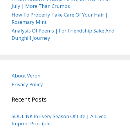
July | More Than Crumbs
How To Properly Take Care Of Your Hair |
Rosemary Mint
Analysis Of Poems | For Friendship Sake And
Dunghill Journey
About Veron
Privacy Policy
Recent Posts
SOULINK In Every Season Of Life | A Lived
Imprint Principle