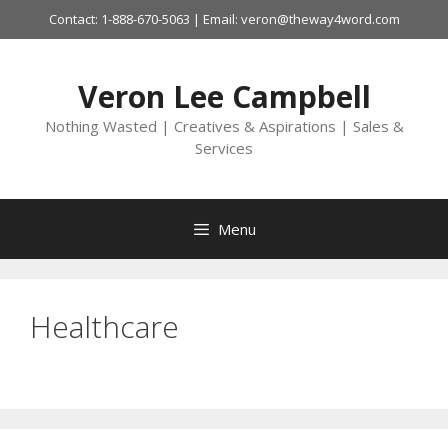
Skip
Contact: 1-888-670-5063 | Email: veron@theway4word.com
to
content
Veron Lee Campbell
Nothing Wasted | Creatives & Aspirations | Sales &
Services
Menu
Healthcare