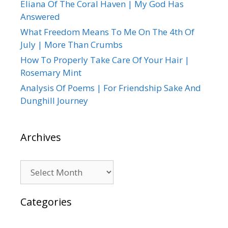
Eliana Of The Coral Haven | My God Has
Answered
What Freedom Means To Me On The 4th Of
July | More Than Crumbs
How To Properly Take Care Of Your Hair |
Rosemary Mint
Analysis Of Poems | For Friendship Sake And
Dunghill Journey
Archives
Archives
Categories