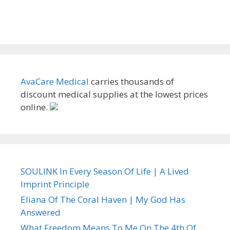
AvaCare Medical
carries thousands of
discount medical supplies at the lowest prices
online.
SOULINK In Every Season Of Life | A Lived
Imprint Principle
Eliana Of The Coral Haven | My God Has
Answered
What Freedom Means To Me On The 4th Of