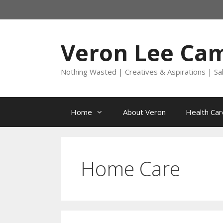
Skip
to
content
Veron Lee Ca
Nothing Wasted | Creatives & Aspirations | Sa
Home
About Veron
Health Car
Home Care