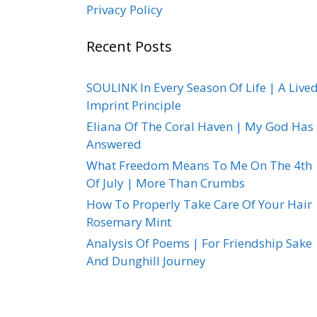
Privacy Policy
Recent Posts
SOULINK In Every Season Of Life | A Live
Imprint Principle
Eliana Of The Coral Haven | My God Has
Answered
What Freedom Means To Me On The 4th
Of July | More Than Crumbs
How To Properly Take Care Of Your Hair 
Rosemary Mint
Analysis Of Poems | For Friendship Sake
And Dunghill Journey