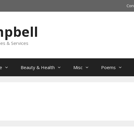
Con
mpbell
les & Services
e
Beauty & Health
Misc
Poems