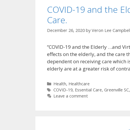
COVID-19 and the Elde
Care.
December 26, 2020
by
Veron Lee Campbel
“COVID-19 and the Elderly …and Virtu
effects on the elderly, and the care 
dependent on receiving care which is 
elderly are at a greater risk of con
Categories
Health
,
Healthcare
Tags
COVID-19
,
Essential Care
,
Greenville SC
Leave a comment