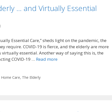
rly … and Virtually Essential
l
ally Essential Care,” sheds light on the pandemic, the
they require. COVID-19 is fierce, and the elderly are more
virtually essential. Another way of saying this is, the
tracting COVID-19 …
Read more
,
Home Care
,
The Elderly