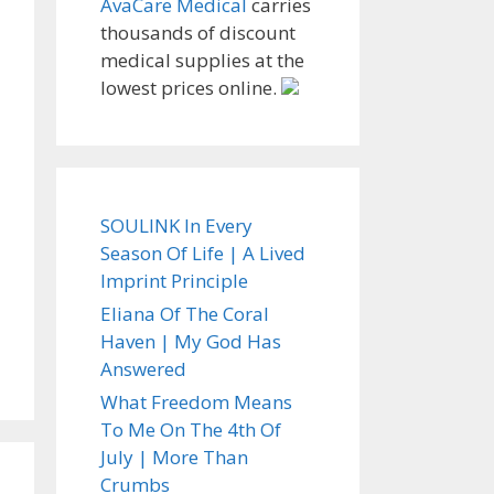
AvaCare Medical
carries
thousands of discount
medical supplies at the
lowest prices online.
SOULINK In Every
Season Of Life | A Lived
Imprint Principle
Eliana Of The Coral
Haven | My God Has
Answered
What Freedom Means
To Me On The 4th Of
July | More Than
Crumbs