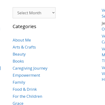
Archives
V
S
J
Categories
d
O
V
About Me
C
Arts & Crafts
V
Beauty
M
T
Books
|
V
Caregiving Journey
V
Empowerment
H
Family
Food & Drink
For the Children
Grace