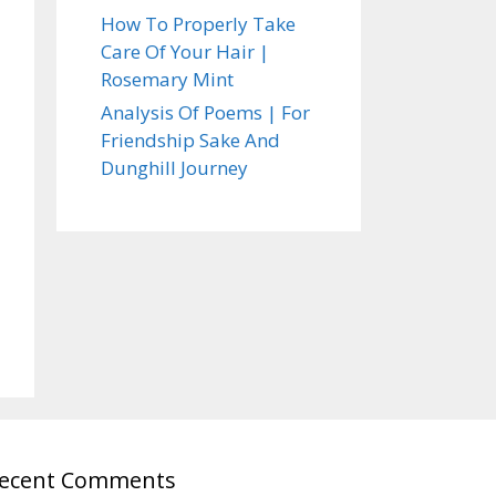
How To Properly Take
Care Of Your Hair |
Rosemary Mint
Analysis Of Poems | For
Friendship Sake And
Dunghill Journey
ecent Comments