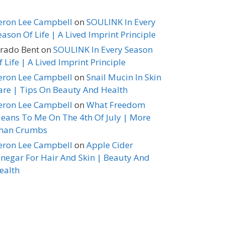
eron Lee Campbell
on
SOULINK In Every
eason Of Life | A Lived Imprint Principle
erado Bent
on
SOULINK In Every Season
f Life | A Lived Imprint Principle
eron Lee Campbell
on
Snail Mucin In Skin
are | Tips On Beauty And Health
eron Lee Campbell
on
What Freedom
eans To Me On The 4th Of July | More
han Crumbs
eron Lee Campbell
on
Apple Cider
inegar For Hair And Skin | Beauty And
ealth