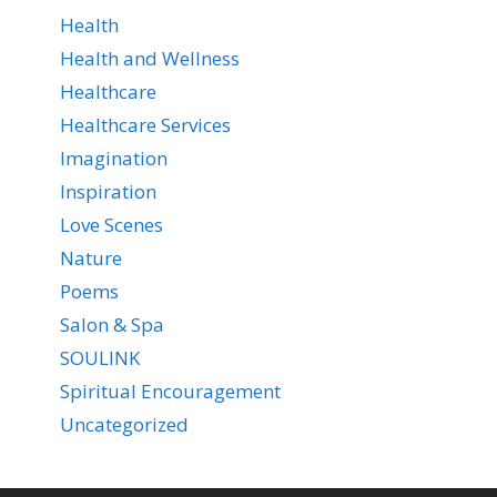
Health
Health and Wellness
Healthcare
Healthcare Services
Imagination
Inspiration
Love Scenes
Nature
Poems
Salon & Spa
SOULINK
Spiritual Encouragement
Uncategorized