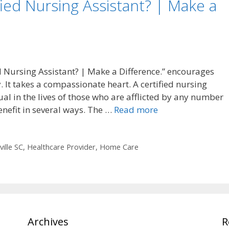
ed Nursing Assistant? | Make a
d Nursing Assistant? | Make a Difference.” encourages
y. It takes a compassionate heart. A certified nursing
ual in the lives of those who are afflicted by any number
nefit in several ways. The …
Read more
ille SC
,
Healthcare Provider
,
Home Care
Archives
R