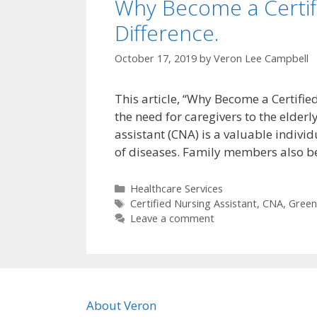
Why Become a Certifi
Difference.
October 17, 2019
by
Veron Lee Campbell
This article, “Why Become a Certifie
the need for caregivers to the elderl
assistant (CNA) is a valuable individ
of diseases. Family members also be
Categories
Healthcare Services
Tags
Certified Nursing Assistant
,
CNA
,
Greenv
Leave a comment
About Veron