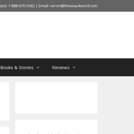
tact: 1-888-670-5063 | Email: veron@theway4word.com
Books & Stories
Reviews